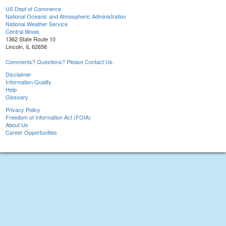
US Dept of Commerce
National Oceanic and Atmospheric Administration
National Weather Service
Central Illinois
1362 State Route 10
Lincoln, IL 62656
Comments? Questions? Please Contact Us.
Disclaimer
Information Quality
Help
Glossary
Privacy Policy
Freedom of Information Act (FOIA)
About Us
Career Opportunities