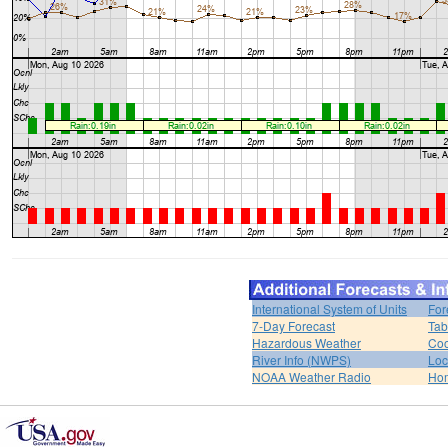
International System of Units
For
7-Day Forecast
Tab
Hazardous Weather
Coo
River Info (NWPS)
Loc
NOAA Weather Radio
Ho