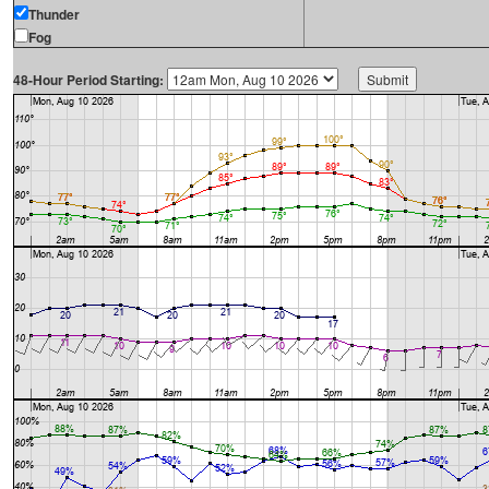
Thunder
Fog
48-Hour Period Starting: