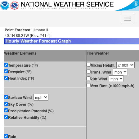
Toggle
naviga
Point Forecast:
Urbana IL
40.1N 88.21W (Elev. 741 ft)
Weather Elements
Fire Weather
Temperature (°F)
Mixing Height
Dewpoint (°F)
Trans. Wind
Heat Index (°F)
20ft Wind
Vent Rate (x1000 mph-ft)
Surface Wind
Sky Cover (%)
Precipitation Potential (%)
Relative Humidity (%)
Rain