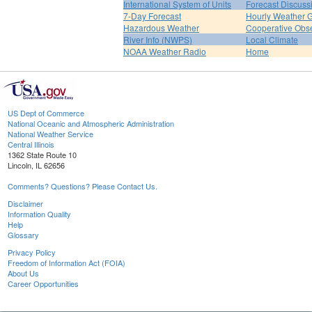
International System of Units
Forecast Discuss
7-Day Forecast
Hourly Weather 
Hazardous Weather
Cooperative Obs
River Info (NWPS)
Local Climate
NOAA Weather Radio
Home
US Dept of Commerce
National Oceanic and Atmospheric Administration
National Weather Service
Central Illinois
1362 State Route 10
Lincoln, IL 62656
Comments? Questions? Please Contact Us.
Disclaimer
Information Quality
Help
Glossary
Privacy Policy
Freedom of Information Act (FOIA)
About Us
Career Opportunities