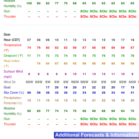
Relative
100
90
82
77
70
68
65
63
63
63
63
65
Humidity (%)
Rain
--
--
--
--
--
--
SChc
SChc
SChc
SChc
SChc
SChc
Thunder
--
--
--
--
--
--
SChc
SChc
SChc
SChc
SChc
SChc
Date
Hour (CDT)
07
08
09
10
11
12
13
14
15
16
17
18
Temperature
74
76
80
82
83
86
87
88
88
88
89
87
(°F)
Dewpoint (°F)
71
71
72
73
74
75
75
75
76
75
75
76
Heat Index
76
84
87
90
95
96
98
99
98
99
98
(°F)
Surface Wind
8
8
9
9
9
10
11
13
13
11
10
9
(mph)
Wind Dir
SSW
SSW
SW
SW
SW
WSW
WSW
SW
SW
SW
SSW
SSW
Gust
17
20
16
20
21
22
22
20
17
15
Sky Cover (%)
66
59
48
45
36
33
34
39
36
34
44
41
Precipitation
12
11
10
10
13
13
15
21
22
16
18
20
Potential (%)
Relative
90
85
77
74
74
70
68
66
68
66
64
70
Humidity (%)
Rain
--
--
--
--
--
--
SChc
SChc
SChc
SChc
SChc
SChc
Thunder
--
--
--
--
--
--
SChc
SChc
SChc
SChc
SChc
SChc