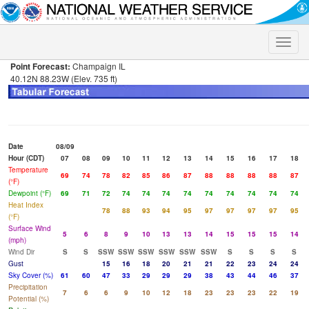
Toggle
naviga
Point Forecast:
Champaign IL
40.12N 88.23W (Elev. 735 ft)
Date
08/09
Hour (CDT)
07
08
09
10
11
12
13
14
15
16
17
18
Temperature
69
74
78
82
85
86
87
88
88
88
88
87
(°F)
Dewpoint (°F)
69
71
72
74
74
74
74
74
74
74
74
74
Heat Index
78
88
93
94
95
97
97
97
97
95
(°F)
Surface Wind
5
6
8
9
10
13
13
14
15
15
15
14
(mph)
Wind Dir
S
S
SSW
SSW
SSW
SSW
SSW
SSW
S
S
S
S
Gust
15
16
18
20
21
21
22
23
24
24
Sky Cover (%)
61
60
47
33
29
29
29
38
43
44
46
37
Precipitation
7
6
6
9
10
12
18
23
23
23
22
19
Potential (%)