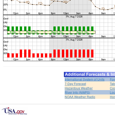
International System of Units
For
7-Day Forecast
Tab
Hazardous Weather
Coo
River Info (NWPS)
Loc
NOAA Weather Radio
Ho