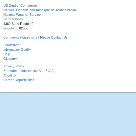
US Dept of Commerce
National Oceanic and Atmospheric Administration
National Weather Service
Central Illinois
1362 State Route 10
Lincoln, IL 62656
Comments? Questions? Please Contact Us.
Disclaimer
Information Quality
Help
Glossary
Privacy Policy
Freedom of Information Act (FOIA)
About Us
Career Opportunities