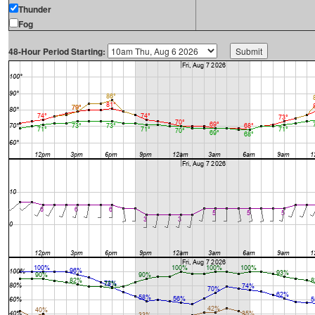
Thunder
Fog
48-Hour Period Starting: