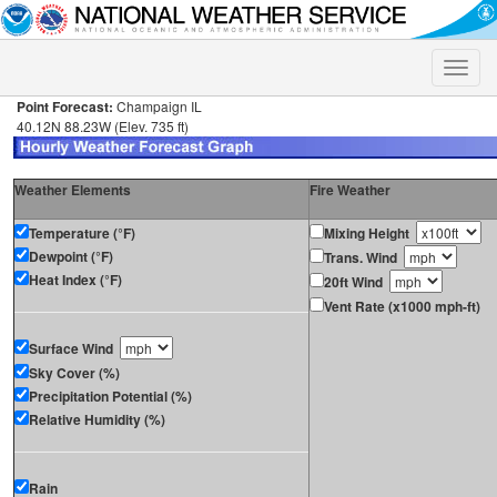
Toggle
naviga
Point Forecast:
Champaign IL
40.12N 88.23W (Elev. 735 ft)
Weather Elements
Fire Weather
Temperature (°F)
Mixing Height
Dewpoint (°F)
Trans. Wind
Heat Index (°F)
20ft Wind
Vent Rate (x1000 mph-ft)
Surface Wind
Sky Cover (%)
Precipitation Potential (%)
Relative Humidity (%)
Rain