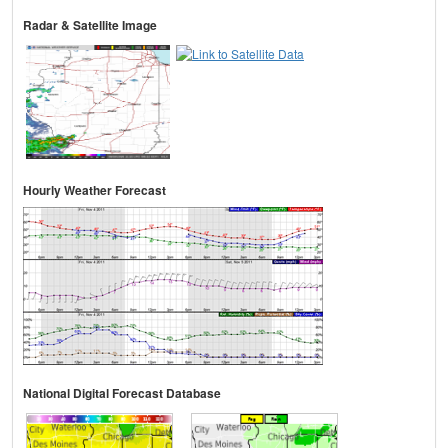
Radar & Satellite Image
Hourly Weather Forecast
National Digital Forecast Database