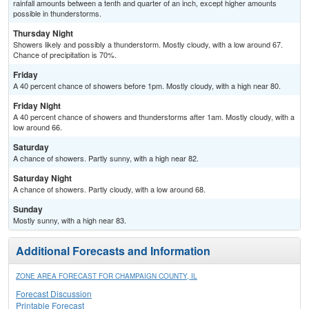
rainfall amounts between a tenth and quarter of an inch, except higher amounts
possible in thunderstorms.
Thursday Night
Showers likely and possibly a thunderstorm. Mostly cloudy, with a low around 67.
Chance of precipitation is 70%.
Friday
A 40 percent chance of showers before 1pm. Mostly cloudy, with a high near 80.
Friday Night
A 40 percent chance of showers and thunderstorms after 1am. Mostly cloudy, with a
low around 66.
Saturday
A chance of showers. Partly sunny, with a high near 82.
Saturday Night
A chance of showers. Partly cloudy, with a low around 68.
Sunday
Mostly sunny, with a high near 83.
Additional Forecasts and Information
ZONE AREA FORECAST FOR CHAMPAIGN COUNTY, IL
Forecast Discussion
Printable Forecast