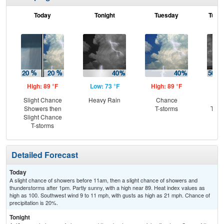
Today
Tonight
Tuesday
Tuesd
High: 89 °F
Low: 73 °F
High: 89 °F
Low
Slight Chance
Heavy Rain
Chance
C
Showers then
T-storms
T-st
Slight Chance
Sh
T-storms
L
Detailed Forecast
Today
A slight chance of showers before 11am, then a slight chance of showers and
thunderstorms after 1pm. Partly sunny, with a high near 89. Heat index values as
high as 100. Southwest wind 9 to 11 mph, with gusts as high as 21 mph. Chance of
precipitation is 20%.
Tonight