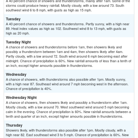
A 40 percent chance of showers and thunderstorms, mainly after 1am. Some of the
storms could produce heavy rainfall. Mostly cloudy, with a low around 73. South
southwest wind 6 to 8 mph, with gusts as high as 15 mph.
Tuesday
A 40 percent chance of showers and thunderstorms. Partly sunny, with a high near
89. Heat index values as high as 102. Southwest wind 8 to 13 mph, with gusts as
high as 20 mph.
Tuesday Night
A chance of showers and thunderstorms before 1am, then showers likely and
possibly a thunderstorm between 1am and 4am, then showers likely after 4am.
Partly cloudy, with a low around 72. South wind around 6 mph becoming east after
midnight. Chance of precipitation is 60%. New rainfall amounts of less than a tenth of
an inch, except higher amounts possible in thunderstorms.
Wednesday
A chance of showers, with thunderstorms also possible after 1pm. Mostly sunny,
with a high near 87. Southeast wind around 7 mph becoming west in the afternoon.
Chance of precipitation is 40%.
Wednesday Night
A chance of showers, then showers likely and possibly a thunderstorm after 1am.
Mostly cloudy, with a low around 70. West southwest wind around 5 mph becoming
calm in the evening. Chance of precipitation is 60%. New rainfall amounts between a
tenth and quarter of an inch, except higher amounts possible in thunderstorms.
Thursday
Showers likely, with thunderstorms also possible after 1pm. Mostly cloudy, with a
high near 82. East southeast wind 3 to 5 mph. Chance of precipitation is 60%. New