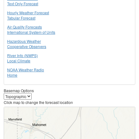
Text Only Forecast
Hourly Weather Forecast
Tabular Forecast
Air Quality Forecasts
International System of Units
Hazardous Weather
Cooperative Observers
River Info (NWPS)
Local Climate
NOAA Weather Radio
Home
Basemap Options
Click map to change the forecast location