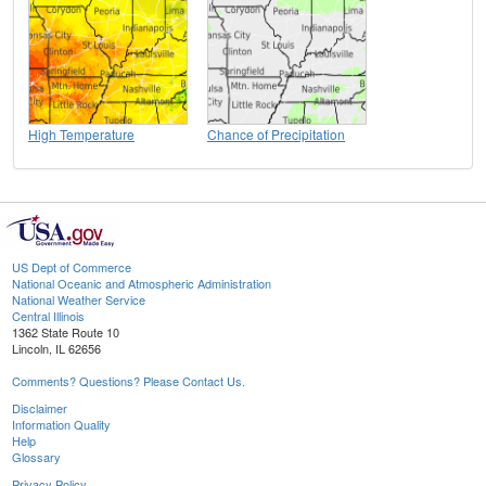
High Temperature
Chance of Precipitation
US Dept of Commerce
National Oceanic and Atmospheric Administration
National Weather Service
Central Illinois
1362 State Route 10
Lincoln, IL 62656
Comments? Questions? Please Contact Us.
Disclaimer
Information Quality
Help
Glossary
Privacy Policy