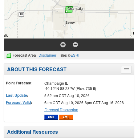
Forecast Area
Disclaimer
Tiles ©
ESRI
ABOUT THIS FORECAST
Toggle
menu
Point Forecast:
Champaign IL
40.12°N 88.23°W (Elev. 735 ft)
Last Update
:
5:52 am CDT Aug 10, 2026
Forecast Valid
:
6am CDT Aug 10, 2026-6pm CDT Aug 16, 2026
Forecast Discussion
Additional Resources