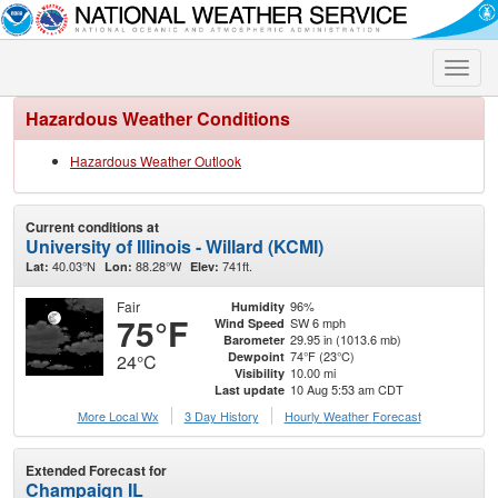
Toggle
naviga
Hazardous Weather Conditions
Hazardous Weather Outlook
Current conditions at
University of Illinois - Willard (KCMI)
40.03°N
88.28°W
741ft.
Lat:
Lon:
Elev:
Fair
96%
Humidity
75°F
SW 6 mph
Wind Speed
29.95 in (1013.6 mb)
Barometer
74°F (23°C)
Dewpoint
24°C
10.00 mi
Visibility
10 Aug 5:53 am CDT
Last update
More Local Wx
3 Day History
Hourly
Weather
Forecast
Extended Forecast for
Champaign IL