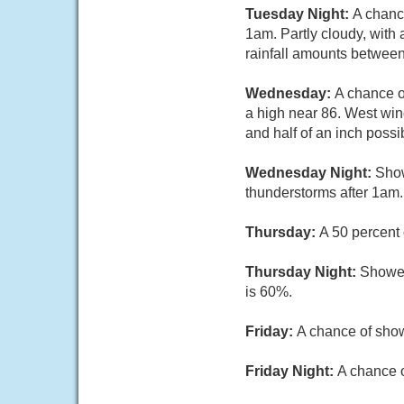
Tuesday Night:
A chanc
1am. Partly cloudy, with
rainfall amounts between
Wednesday:
A chance o
a high near 86. West win
and half of an inch possi
Wednesday Night:
Show
thunderstorms after 1am.
Thursday:
A 50 percent 
Thursday Night:
Shower
is 60%.
Friday:
A chance of show
Friday Night:
A chance o