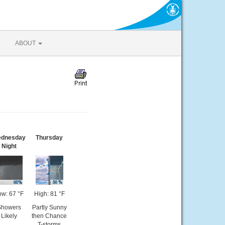
ABOUT
dnesday
Thursday
Night
ow: 67 °F
High: 81 °F
Showers
Partly Sunny
Likely
then Chance
T-storms