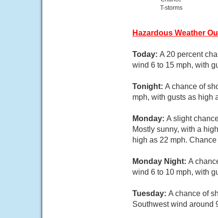
T-storms
Hazardous Weather Ou
Today:
A 20 percent cha
wind 6 to 15 mph, with g
Tonight:
A chance of sh
mph, with gusts as high 
Monday:
A slight chanc
Mostly sunny, with a hig
high as 22 mph. Chance o
Monday Night:
A chance
wind 6 to 10 mph, with g
Tuesday:
A chance of sh
Southwest wind around 9 