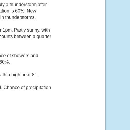
ly a thunderstorm after
tation is 60%. New
 in thunderstorms.
r 1pm. Partly sunny, with
amounts between a quarter
nce of showers and
 60%.
ith a high near 81.
. Chance of precipitation