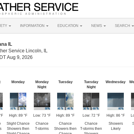
FETY
INFORMATION
EDUCATION
NEWS
SEARCH
ana IL
her Service Lincoln, IL
DT Aug 9, 2026
t
Monday
Monday
Tuesday
Tuesday
Wednesday
We
Night
Night
°F
High: 89 °F
Low: 73 °F
High: 89 °F
Low: 72 °F
High: 86 °F
L
e
Slight Chance
Chance
Chance
Chance
Showers
s
Showers then
T-storms
Showers then
T-storms then
Likely
Slight Chance
Chance
Showers