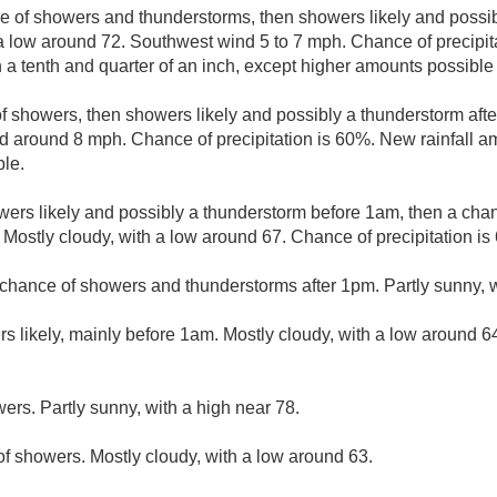
e of showers and thunderstorms, then showers likely and possib
 a low around 72. Southwest wind 5 to 7 mph. Chance of precipi
 a tenth and quarter of an inch, except higher amounts possible
f showers, then showers likely and possibly a thunderstorm afte
d around 8 mph. Chance of precipitation is 60%. New rainfall 
ble.
ers likely and possibly a thunderstorm before 1am, then a cha
 Mostly cloudy, with a low around 67. Chance of precipitation is
chance of showers and thunderstorms after 1pm. Partly sunny, w
s likely, mainly before 1am. Mostly cloudy, with a low around 64
ers. Partly sunny, with a high near 78.
f showers. Mostly cloudy, with a low around 63.