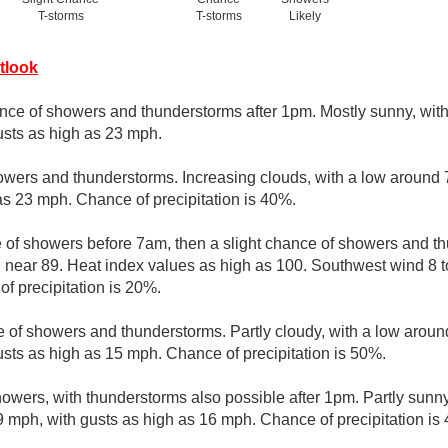
T-storms
T-storms
Likely
tlook
nce of showers and thunderstorms after 1pm. Mostly sunny, with
usts as high as 23 mph.
owers and thunderstorms. Increasing clouds, with a low around 
as 23 mph. Chance of precipitation is 40%.
e of showers before 7am, then a slight chance of showers and t
h near 89. Heat index values as high as 100. Southwest wind 8 t
f precipitation is 20%.
 of showers and thunderstorms. Partly cloudy, with a low arou
usts as high as 15 mph. Chance of precipitation is 50%.
owers, with thunderstorms also possible after 1pm. Partly sunny
mph, with gusts as high as 16 mph. Chance of precipitation is