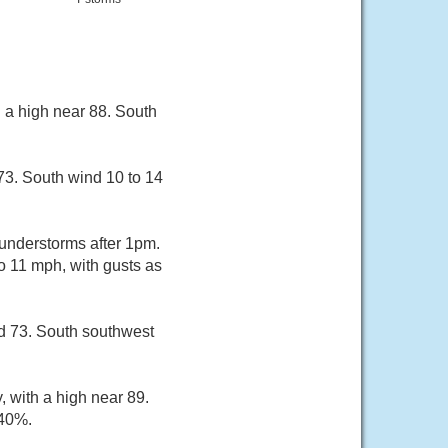
 a high near 88. South
73. South wind 10 to 14
hunderstorms after 1pm.
o 11 mph, with gusts as
nd 73. South southwest
, with a high near 89.
 40%.