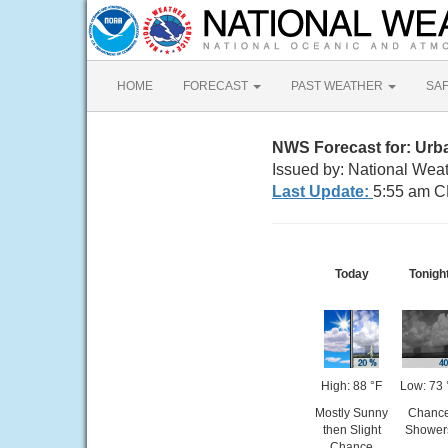
HOME
FORECAST
PAST WEATHER
SA
NWS Forecast for: Urb
Issued by: National Weat
Last Update:
5:55 am C
Today
Tonigh
High: 88 °F
Low: 73 
Mostly Sunny
Chanc
then Slight
Shower
Chance