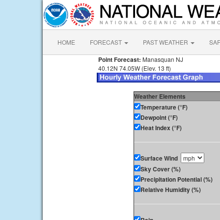
HOME
FORECAST
PAST WEATHER
SA
Point Forecast:
Manasquan NJ
40.12N 74.05W (Elev. 13 ft)
Weather Elements
Temperature (°F)
Dewpoint (°F)
Heat Index (°F)
Surface Wind
Sky Cover (%)
Precipitation Potential (%)
Relative Humidity (%)