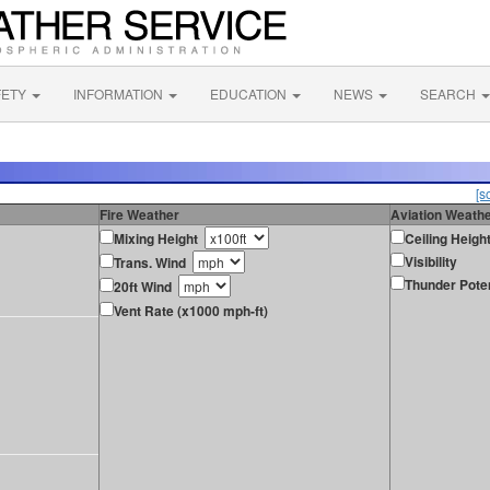
FETY
INFORMATION
EDUCATION
NEWS
SEARCH
[s
Fire Weather
Aviation Weath
Mixing Height
Ceiling Heigh
Visibility
Trans. Wind
Thunder Poten
20ft Wind
Vent Rate (x1000 mph-ft)