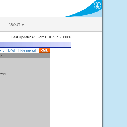
ABOUT
Last Update: 4:08 am EDT Aug 7, 2026
olid]
|
[b/w]
|
[hide menu]
er
t
tial