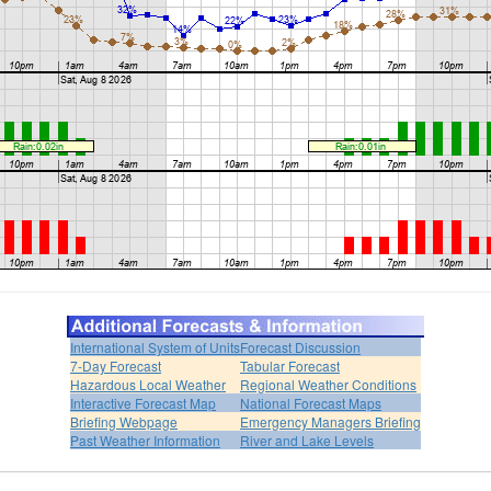
International System of Units
Forecast Discussion
7-Day Forecast
Tabular Forecast
Hazardous Local Weather
Regional Weather Conditions
Interactive Forecast Map
National Forecast Maps
Briefing Webpage
Emergency Managers Briefing
Past Weather Information
River and Lake Levels