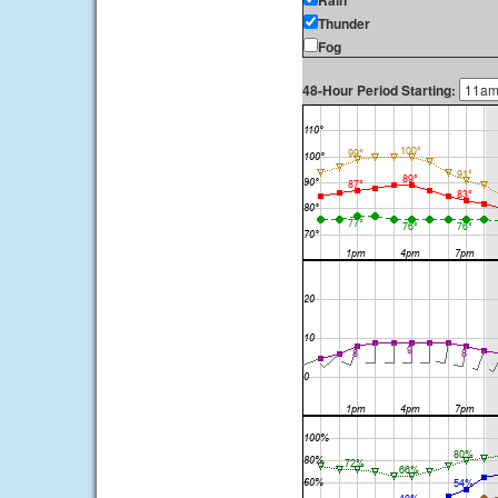
Rain
Thunder
Fog
48-Hour Period Starting: