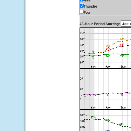
Rain
Thunder
Fog
48-Hour Period Starting: