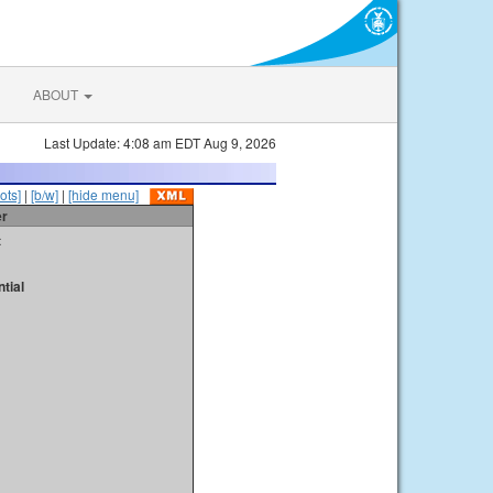
ABOUT
Last Update: 4:08 am EDT Aug 9, 2026
ots]
|
[b/w]
|
[hide menu]
er
t
tial