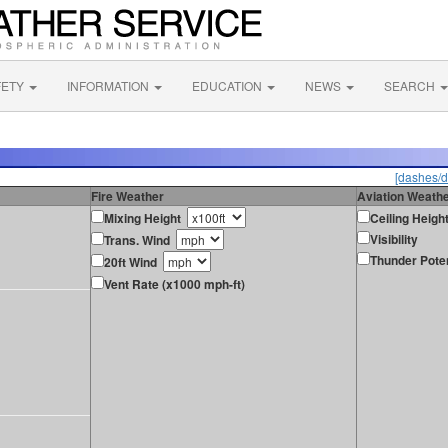
FETY
INFORMATION
EDUCATION
NEWS
SEARCH
[dashes/d
Fire Weather
Aviation Weath
Mixing Height
Ceiling Heigh
Visibility
Trans. Wind
Thunder Poten
20ft Wind
Vent Rate (x1000 mph-ft)