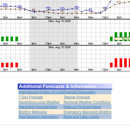
International System of Units
Forecast Discussion
7-Day Forecast
Tabular Forecast
Hazardous Local Weather
Regional Weather Conditions
Interactive Forecast Map
National Forecast Maps
Briefing Webpage
Emergency Managers Briefing
Past Weather Information
River and Lake Levels