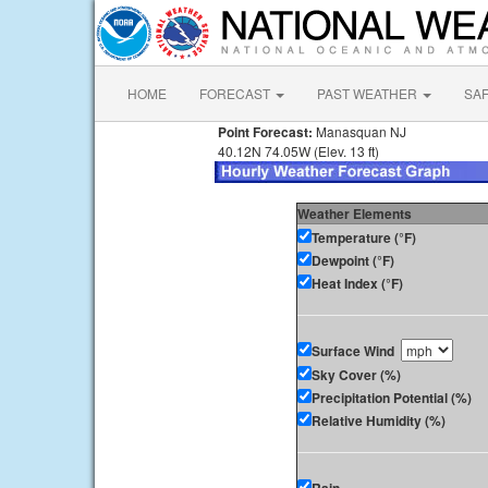
HOME
FORECAST
PAST WEATHER
SA
Point Forecast:
Manasquan NJ
40.12N 74.05W (Elev. 13 ft)
Weather Elements
Temperature (°F)
Dewpoint (°F)
Heat Index (°F)
Surface Wind
Sky Cover (%)
Precipitation Potential (%)
Relative Humidity (%)