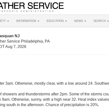
FETY
INFORMATION
EDUCATION
NEWS
SEARCH
nasquan NJ
her Service Philadelphia, PA
DT Aug 7, 2026
fter 3am. Otherwise, mostly clear, with a low around 24. Southw
of showers and thunderstorms after 2pm. Some of the storms co
re 9am. Otherwise, sunny, with a high near 32. Heat index value
ng south in the afternoon. Chance of precipitation is 20%.