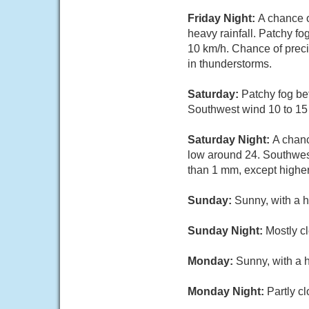
Friday Night:
A chance 
heavy rainfall. Patchy f
10 km/h. Chance of preci
in thunderstorms.
Saturday:
Patchy fog be
Southwest wind 10 to 15
Saturday Night:
A chanc
low around 24. Southwest
than 1 mm, except highe
Sunday:
Sunny, with a h
Sunday Night:
Mostly cl
Monday:
Sunny, with a 
Monday Night:
Partly c