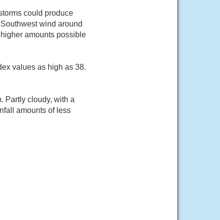
storms could produce
4. Southwest wind around
t higher amounts possible
dex values as high as 38.
Partly cloudy, with a
fall amounts of less