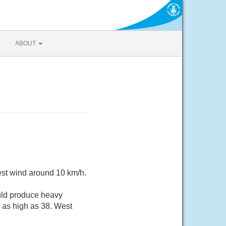
ABOUT
est wind around 10 km/h.
uld produce heavy
s as high as 38. West