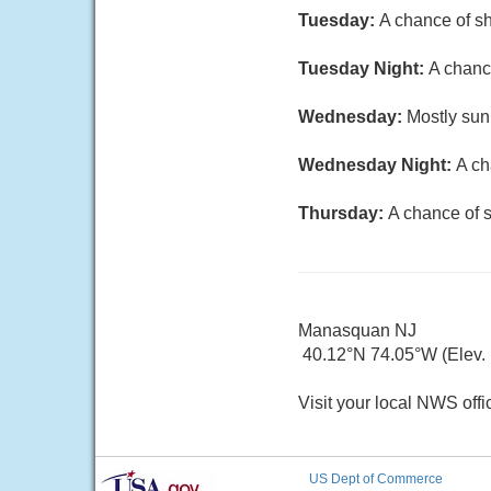
Tuesday:
A chance of sh
Tuesday Night:
A chance
Wednesday:
Mostly sun
Wednesday Night:
A ch
Thursday:
A chance of s
Manasquan NJ
40.12°N 74.05°W (Elev.
Visit your local NWS offi
US Dept of Commerce