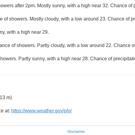
owers after 2pm. Mostly sunny, with a high near 32. Chance of p
 of showers. Mostly cloudy, with a low around 23. Chance of pr
ny, with a high near 29.
ance of showers. Partly cloudy, with a low around 22. Chance of
howers. Partly sunny, with a high near 28. Chance of precipitat
 13 m)
ce at:
https://www.weather.gov/phi/
Disclaimer