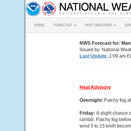
HOME
FORECAST
PAST WEATHER
SA
NWS Forecast for: Ma
Issued by: National Weat
Last Update:
1:09 am E
Heat Advisory
Overnight:
Patchy fog a
Friday:
A slight chance 
rainfall. Patchy fog befo
wind 5 to 15 km/h becomi