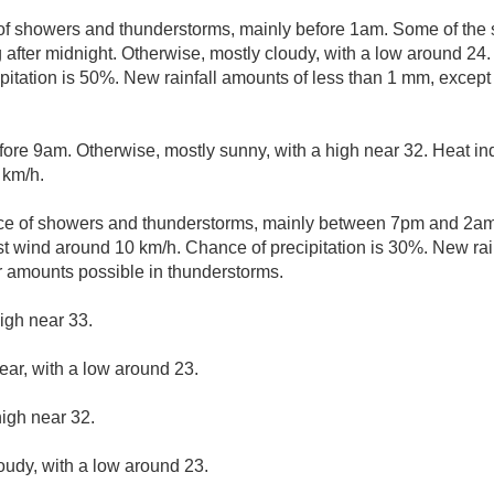
of showers and thunderstorms, mainly before 1am. Some of the 
og after midnight. Otherwise, mostly cloudy, with a low around 2
pitation is 50%. New rainfall amounts of less than 1 mm, excep
fore 9am. Otherwise, mostly sunny, with a high near 32. Heat in
 km/h.
e of showers and thunderstorms, mainly between 7pm and 2am. 
 wind around 10 km/h. Chance of precipitation is 30%. New rain
r amounts possible in thunderstorms.
igh near 33.
ear, with a low around 23.
high near 32.
loudy, with a low around 23.