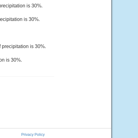
recipitation is 30%.
ecipitation is 30%.
 precipitation is 30%.
ion is 30%.
Privacy Policy