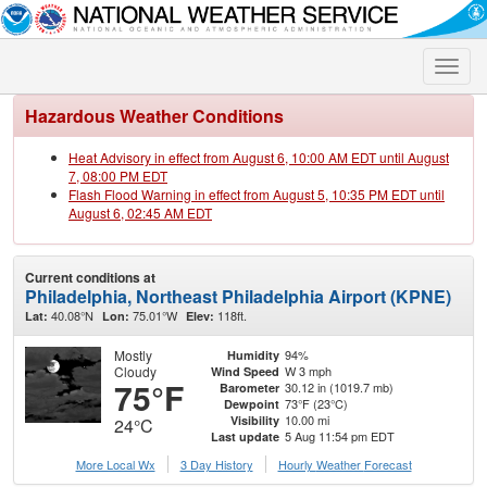
Toggle
naviga
Hazardous Weather Conditions
Heat Advisory in effect from August 6, 10:00 AM EDT until August
7, 08:00 PM EDT
Flash Flood Warning in effect from August 5, 10:35 PM EDT until
August 6, 02:45 AM EDT
Current conditions at
Philadelphia, Northeast Philadelphia Airport (KPNE)
40.08°N
75.01°W
118ft.
Lat:
Lon:
Elev:
Mostly
94%
Humidity
Cloudy
W 3 mph
Wind Speed
75°F
30.12 in (1019.7 mb)
Barometer
73°F (23°C)
Dewpoint
10.00 mi
Visibility
24°C
5 Aug 11:54 pm EDT
Last update
More Local Wx
3 Day History
Hourly
Weather
Forecast