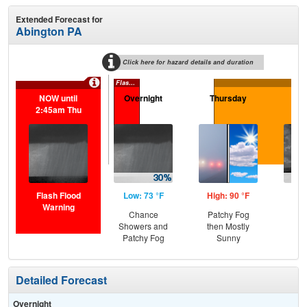
Extended Forecast for
Abington PA
Click here for hazard details and duration
Flash Flood Warning
NOW until
Overnight
Thursday
Th
2:45am Thu
N
Flash Flood
Low: 73 °F
High: 90 °F
Low
Warning
Chance
Patchy Fog
C
Showers and
then Mostly
T-
Patchy Fog
Sunny
Detailed Forecast
Overnight