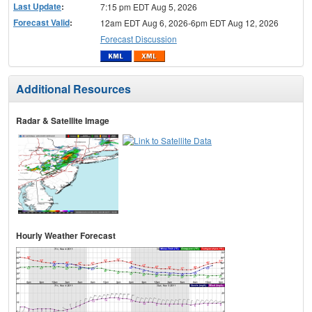
Last Update
:
7:15 pm EDT Aug 5, 2026
Forecast Valid
:
12am EDT Aug 6, 2026-6pm EDT Aug 12, 2026
Forecast Discussion
Additional Resources
Radar & Satellite Image
Hourly Weather Forecast