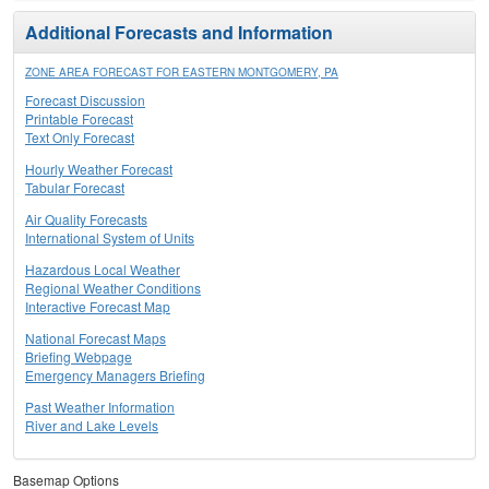
Additional Forecasts and Information
ZONE AREA FORECAST FOR EASTERN MONTGOMERY, PA
Forecast Discussion
Printable Forecast
Text Only Forecast
Hourly Weather Forecast
Tabular Forecast
Air Quality Forecasts
International System of Units
Hazardous Local Weather
Regional Weather Conditions
Interactive Forecast Map
National Forecast Maps
Briefing Webpage
Emergency Managers Briefing
Past Weather Information
River and Lake Levels
Basemap Options