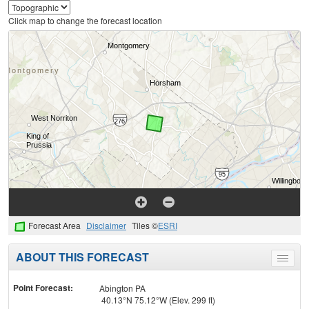
Click map to change the forecast location
Forecast Area
Disclaimer
Tiles ©
ESRI
ABOUT THIS FORECAST
Toggle
menu
Point Forecast:
Abington PA
40.13°N 75.12°W (Elev. 299 ft)