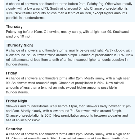
A chance of showers and thunderstorms before 2am. Patchy fog. Otherwise, mostly
cloudy, with a low around 73. South wind around 5 mph. Chance of precipitation is
30%. New rainfall amounts of less than a tenth of an inch, except higher amounts
possible in thunderstorms.
Thursday
Patchy fog before 10am. Otherwise, mostly sunny, with a high near 90. Southwest
wind 5 to 10 mph.
Thursday Night
A chance of showers and thunderstorms, mainly before midnight. Partly cloudy, with
a low around 72. Southwest wind around 5 mph. Chance of precipitation is 30%. New
rainfall amounts of less than a tenth of an inch, except higher amounts possible in
thunderstorms.
Friday
A chance of showers and thunderstorms after 2pm. Mostly sunny, with a high near
90. Southwest wind around 5 mph. Chance of precipitation is 50%. New rainfall
amounts of less than a tenth of an inch, except higher amounts possible in
thunderstorms.
Friday Night
Showers and thunderstorms likely before 11pm, then showers likely between 11pm
and 2am. Mostly cloudy, with a low around 71. Southwest wind around 5 mph.
Chance of precipitation is 60%. New precipitation amounts between a quarter and
half of an inch possible.
Saturday
A chance of showers and thunderstorms after 2pm. Mostly sunny, with a high near
88. Chance of precipitation is 30%. New rainfall amounts of less than a tenth of an