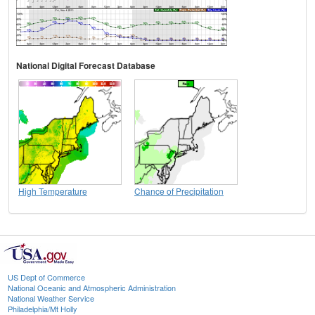
National Digital Forecast Database
High Temperature
Chance of Precipitation
US Dept of Commerce
National Oceanic and Atmospheric Administration
National Weather Service
Philadelphia/Mt Holly