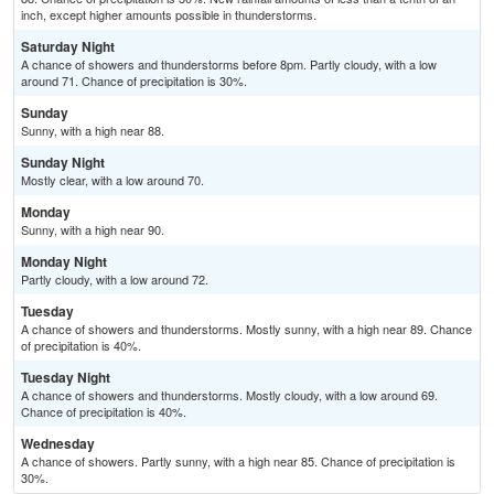
inch, except higher amounts possible in thunderstorms.
Saturday Night
A chance of showers and thunderstorms before 8pm. Partly cloudy, with a low
around 71. Chance of precipitation is 30%.
Sunday
Sunny, with a high near 88.
Sunday Night
Mostly clear, with a low around 70.
Monday
Sunny, with a high near 90.
Monday Night
Partly cloudy, with a low around 72.
Tuesday
A chance of showers and thunderstorms. Mostly sunny, with a high near 89. Chance
of precipitation is 40%.
Tuesday Night
A chance of showers and thunderstorms. Mostly cloudy, with a low around 69.
Chance of precipitation is 40%.
Wednesday
A chance of showers. Partly sunny, with a high near 85. Chance of precipitation is
30%.