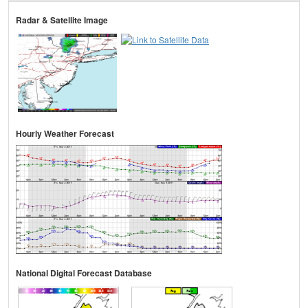
Radar & Satellite Image
Hourly Weather Forecast
National Digital Forecast Database