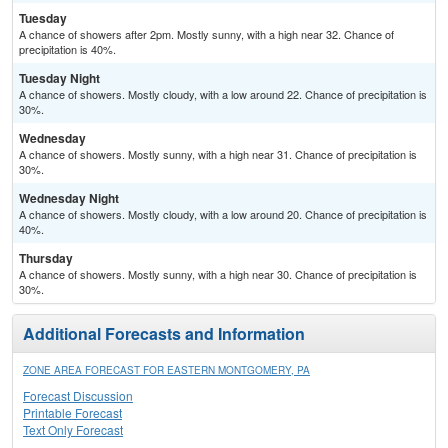
Tuesday
A chance of showers after 2pm. Mostly sunny, with a high near 32. Chance of
precipitation is 40%.
Tuesday Night
A chance of showers. Mostly cloudy, with a low around 22. Chance of precipitation is
30%.
Wednesday
A chance of showers. Mostly sunny, with a high near 31. Chance of precipitation is
30%.
Wednesday Night
A chance of showers. Mostly cloudy, with a low around 20. Chance of precipitation is
40%.
Thursday
A chance of showers. Mostly sunny, with a high near 30. Chance of precipitation is
30%.
Additional Forecasts and Information
ZONE AREA FORECAST FOR EASTERN MONTGOMERY, PA
Forecast Discussion
Printable Forecast
Text Only Forecast