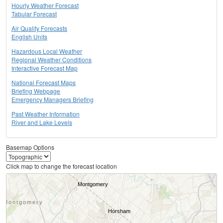
Hourly Weather Forecast
Tabular Forecast
Air Quality Forecasts
English Units
Hazardous Local Weather
Regional Weather Conditions
Interactive Forecast Map
National Forecast Maps
Briefing Webpage
Emergency Managers Briefing
Past Weather Information
River and Lake Levels
Basemap Options
Click map to change the forecast location