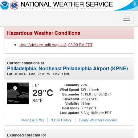
Toggle
naviga
Hazardous Weather Conditions
Heat Advisory until August 8, 08:00 PM EDT
Current conditions at
Philadelphia, Northeast Philadelphia Airport (KPNE)
40.08°N
75.01°W
118ft.
Lat:
Lon:
Elev:
Fair
72%
Humidity
29°C
SW 11 km/h
Wind Speed
1019.8 mb (30.12 in)
Barometer
23°C (74°F)
Dewpoint
84°F
16 km
Visibility
33°C (91°F)
Heat Index
6 Aug 10:54 pm EDT
Last update
More Local Wx
3 Day History
Hourly
Weather
Forecast
Extended Forecast for