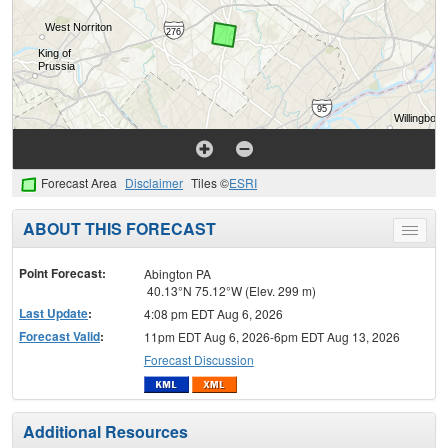
Forecast Area
Disclaimer
Tiles ©
ESRI
ABOUT THIS FORECAST
Toggle
menu
Point Forecast:
Abington PA
40.13°N 75.12°W (Elev. 299 m)
Last Update
:
4:08 pm EDT Aug 6, 2026
Forecast Valid
:
11pm EDT Aug 6, 2026-6pm EDT Aug 13, 2026
Forecast Discussion
Additional Resources