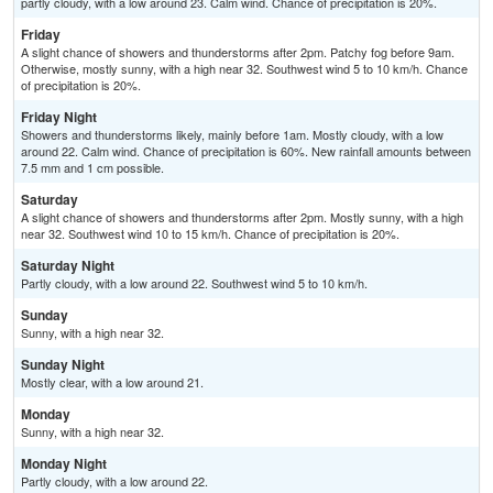
partly cloudy, with a low around 23. Calm wind. Chance of precipitation is 20%.
Friday
A slight chance of showers and thunderstorms after 2pm. Patchy fog before 9am.
Otherwise, mostly sunny, with a high near 32. Southwest wind 5 to 10 km/h. Chance
of precipitation is 20%.
Friday Night
Showers and thunderstorms likely, mainly before 1am. Mostly cloudy, with a low
around 22. Calm wind. Chance of precipitation is 60%. New rainfall amounts between
7.5 mm and 1 cm possible.
Saturday
A slight chance of showers and thunderstorms after 2pm. Mostly sunny, with a high
near 32. Southwest wind 10 to 15 km/h. Chance of precipitation is 20%.
Saturday Night
Partly cloudy, with a low around 22. Southwest wind 5 to 10 km/h.
Sunday
Sunny, with a high near 32.
Sunday Night
Mostly clear, with a low around 21.
Monday
Sunny, with a high near 32.
Monday Night
Partly cloudy, with a low around 22.