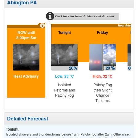
Abington PA
Click here for hazard details and duration
Heat Advisory
NOW until
Tonight
Friday
Frid
8:00pm Sat
Heat Advisory
Low: 23 °C
High: 32 °C
Low
Isolated
Patchy Fog
Sh
T-storms and
then Slight
Lik
Patchy Fog
Chance
C
T-storms
Sh
Detailed Forecast
Tonight
Isolated showers and thunderstorms before 1am. Patchy fog after 2am. Otherwise,