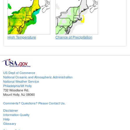
High Temperature
Chance of Precipitation
US Dept of Commerce
National Oceanic and Atmospheric Administration
National Weather Service
Philadelphia/Mt Holly
732 Woodlane Rd.
Mount Holly, NJ 08060
Comments? Questions? Please Contact Us.
Disclaimer
Information Quality
Help
Glossary