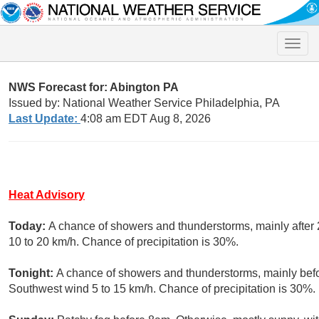
Toggle
naviga
NWS Forecast for: Abington PA
Issued by: National Weather Service Philadelphia, PA
Last Update:
4:08 am EDT Aug 8, 2026
Heat Advisory
Today:
A chance of showers and thunderstorms, mainly after 
10 to 20 km/h. Chance of precipitation is 30%.
Tonight:
A chance of showers and thunderstorms, mainly befor
Southwest wind 5 to 15 km/h. Chance of precipitation is 30%.