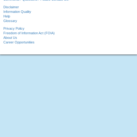
Disclaimer
Information Quality
Help
Glossary
Privacy Policy
Freedom of Information Act (FOIA)
About Us
Career Opportunities