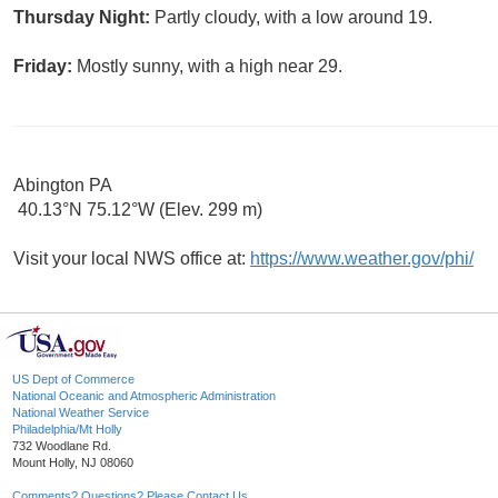
Thursday Night:
Partly cloudy, with a low around 19.
Friday:
Mostly sunny, with a high near 29.
Abington PA
40.13°N 75.12°W (Elev. 299 m)
Visit your local NWS office at:
https://www.weather.gov/phi/
US Dept of Commerce
National Oceanic and Atmospheric Administration
National Weather Service
Philadelphia/Mt Holly
732 Woodlane Rd.
Mount Holly, NJ 08060
Comments? Questions? Please Contact Us.