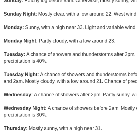
Sunday:
Patchy fog before 8am. Otherwise, mostly sunny, wit
Sunday Night:
Mostly clear, with a low around 22. West wind
Monday:
Sunny, with a high near 33. Light and variable wind
Monday Night:
Partly cloudy, with a low around 23.
Tuesday:
A chance of showers and thunderstorms after 2pm. 
precipitation is 40%.
Tuesday Night:
A chance of showers and thunderstorms bef
and 2am. Mostly cloudy, with a low around 21. Chance of preci
Wednesday:
A chance of showers after 2pm. Partly sunny, wi
Wednesday Night:
A chance of showers before 2am. Mostly 
precipitation is 30%.
Thursday:
Mostly sunny, with a high near 31.