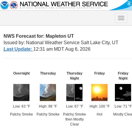
Toggle
naviga
NWS Forecast for: Mapleton UT
Issued by: National Weather Service Salt Lake City, UT
Last Update:
12:31 am MDT Aug 6, 2026
Overnight
Thursday
Thursday
Friday
Friday
Night
Night
Low: 63 °F
High: 98 °F
Low: 67 °F
High: 100 °F
Low: 71 °F
Patchy Smoke
Patchy Smoke
Patchy Smoke
Hot
Mostly Clea
then Mostly
Clear