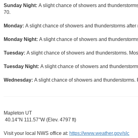
Sunday Night:
A slight chance of showers and thunderstorms
70.
Monday:
A slight chance of showers and thunderstorms after 
Monday Night:
A slight chance of showers and thunderstorms.
Tuesday:
A slight chance of showers and thunderstorms. Most
Tuesday Night:
A slight chance of showers and thunderstorms
Wednesday:
A slight chance of showers and thunderstorms. P
Mapleton UT
40.14°N 111.57°W (Elev. 4797 ft)
Visit your local NWS office at:
https://www.weather.gov/slc