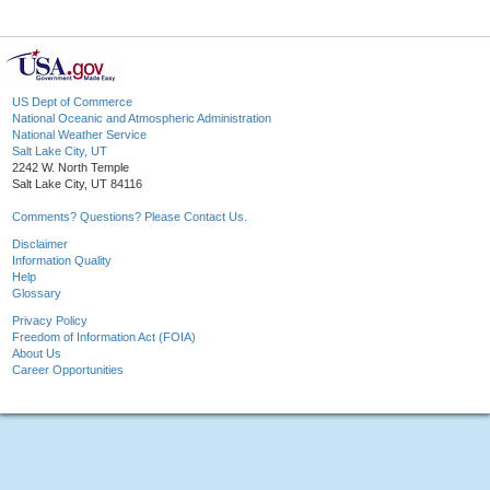
US Dept of Commerce
National Oceanic and Atmospheric Administration
National Weather Service
Salt Lake City, UT
2242 W. North Temple
Salt Lake City, UT 84116
Comments? Questions? Please Contact Us.
Disclaimer
Information Quality
Help
Glossary
Privacy Policy
Freedom of Information Act (FOIA)
About Us
Career Opportunities