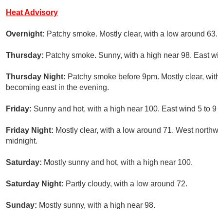
Heat Advisory
Overnight:
Patchy smoke. Mostly clear, with a low around 63
Thursday:
Patchy smoke. Sunny, with a high near 98. East w
Thursday Night:
Patchy smoke before 9pm. Mostly clear, wit
becoming east in the evening.
Friday:
Sunny and hot, with a high near 100. East wind 5 to 
Friday Night:
Mostly clear, with a low around 71. West nort
midnight.
Saturday:
Mostly sunny and hot, with a high near 100.
Saturday Night:
Partly cloudy, with a low around 72.
Sunday:
Mostly sunny, with a high near 98.