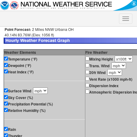
Toggle
naviga
Point Forecast:
2 Miles NNW Urbana OH
40.14N 83.76W (Elev. 1056 ft)
Weather Elements
Fire Weather
Temperature (°F)
Mixing Height
Dewpoint (°F)
Trans. Wind
Heat Index (°F)
20ft Wind
Vent Rate (x1000 mph-ft)
Dispersion Index
Surface Wind
Atmospheric Dispersion In
Sky Cover (%)
Precipitation Potential (%)
Relative Humidity (%)
Rain
Thunder