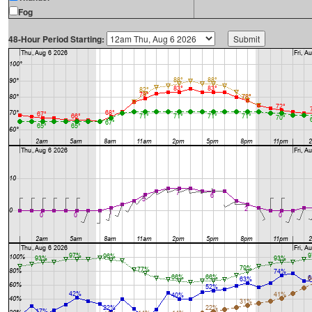
Fog
48-Hour Period Starting: