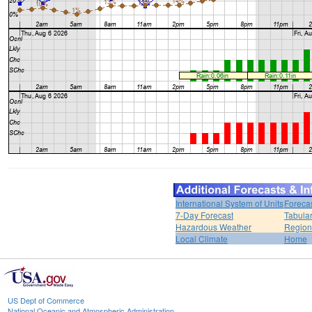
International System of Units
Foreca
7-Day Forecast
Tabular
Hazardous Weather
Region
Local Climate
Home
US Dept of Commerce
National Oceanic and Atmospheric Administration