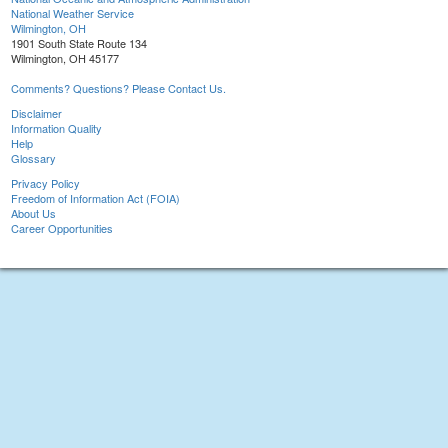
National Weather Service
Wilmington, OH
1901 South State Route 134
Wilmington, OH 45177
Comments? Questions? Please Contact Us.
Disclaimer
Information Quality
Help
Glossary
Privacy Policy
Freedom of Information Act (FOIA)
About Us
Career Opportunities