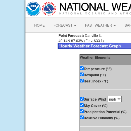
HOME
FORECAST
PAST WEATHER
SA
Point Forecast:
Danville IL
40.14N 87.63W (Elev. 633 ft)
Weather Elements
Temperature (°F)
Dewpoint (°F)
Heat Index (°F)
Surface Wind
Sky Cover (%)
Precipitation Potential (%)
Relative Humidity (%)