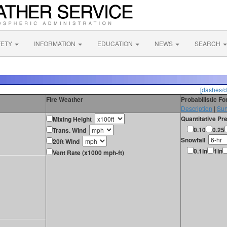
FETY
INFORMATION
EDUCATION
NEWS
SEARCH
[dashes/d
Fire Weather
Probabilistic F
Description
|
Sur
Quantitative Pre
Mixing Height
0.10
0.25
Trans. Wind
Snowfall
20ft Wind
0.1in
1in
Vent Rate (x1000 mph-ft)