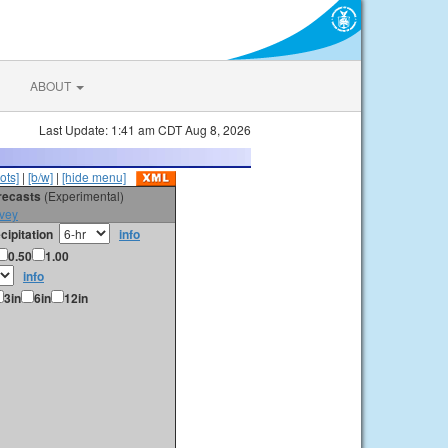
ABOUT
Last Update: 1:41 am CDT Aug 8, 2026
ots]
|
[b/w]
|
[hide menu]
orecasts
(Experimental)
vey
cipitation
info
0.50
1.00
info
3in
6in
12in