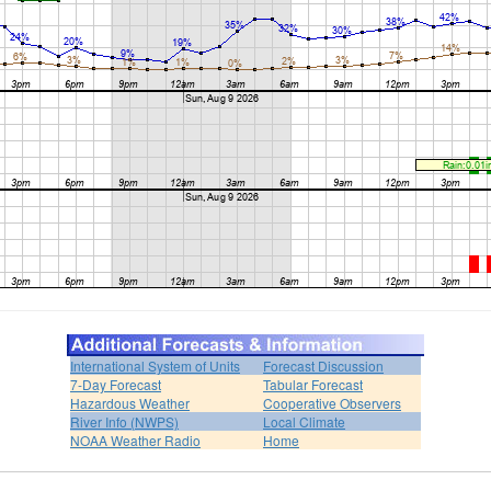
International System of Units
Forecast Discussion
7-Day Forecast
Tabular Forecast
Hazardous Weather
Cooperative Observers
River Info (NWPS)
Local Climate
NOAA Weather Radio
Home