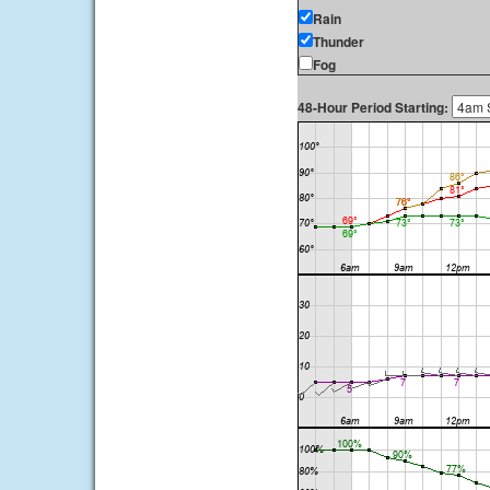
Rain
Thunder
Fog
48-Hour Period Starting: