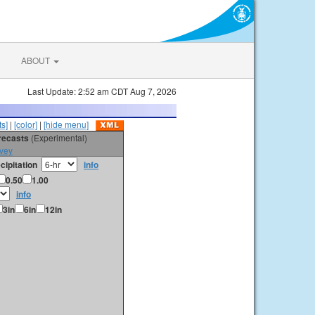
ABOUT
Last Update: 2:52 am CDT Aug 7, 2026
s]
|
[color]
|
[hide menu]
orecasts
(Experimental)
vey
cipitation
info
0.50
1.00
info
3in
6in
12in