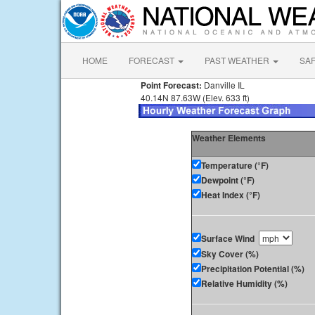
HOME
FORECAST
PAST WEATHER
SA
Point Forecast:
Danville IL
40.14N 87.63W (Elev. 633 ft)
Weather Elements
Temperature (°F)
Dewpoint (°F)
Heat Index (°F)
Surface Wind
Sky Cover (%)
Precipitation Potential (%)
Relative Humidity (%)