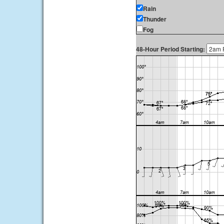
Rain
Thunder
Fog
48-Hour Period Starting: