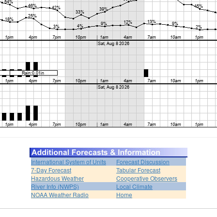
International System of Units
Forecast Discussion
7-Day Forecast
Tabular Forecast
Hazardous Weather
Cooperative Observers
River Info (NWPS)
Local Climate
NOAA Weather Radio
Home