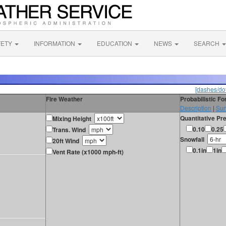
FETY
INFORMATION
EDUCATION
NEWS
SEARCH
[dashes/dot
Fire Weather
Probabilistic F
Description
|
Sur
Quantitative Pre
Mixing Height
0.10
0.25
Trans. Wind
Snowfall
20ft Wind
0.1in
1in
Vent Rate (x1000 mph-ft)