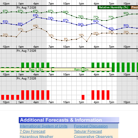
International System of Units
Forecast Discussion
7-Day Forecast
Tabular Forecast
Hazardous Weather
Cooperative Observers