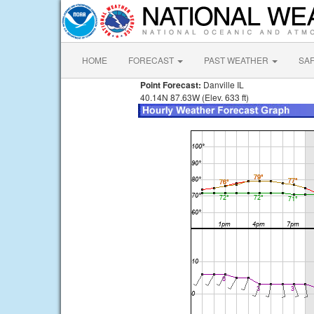
HOME
FORECAST
PAST WEATHER
SA
Point Forecast:
Danville IL
40.14N 87.63W (Elev. 633 ft)