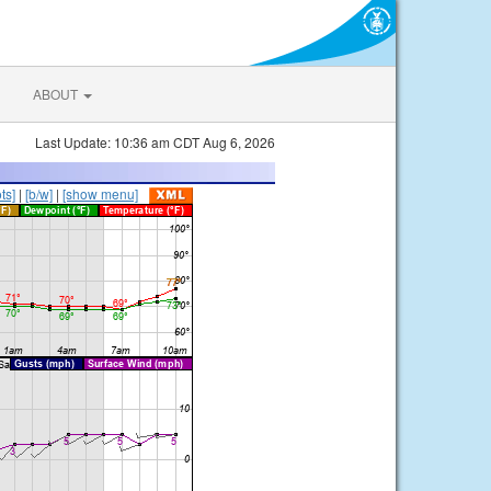
ABOUT
Last Update: 10:36 am CDT Aug 6, 2026
ts]
|
[b/w]
|
[show menu]