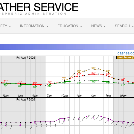
FETY
INFORMATION
EDUCATION
NEWS
SEARCH
[dashes/do