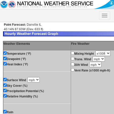
Toggle
naviga
Point Forecast:
Danville IL
40.14N 87.63W (Elev. 633 ft)
Weather Elements
Fire Weather
Temperature (°F)
Mixing Height
Dewpoint (°F)
Trans. Wind
Heat Index (°F)
20ft Wind
Vent Rate (x1000 mph-ft)
Surface Wind
Sky Cover (%)
Precipitation Potential (%)
Relative Humidity (%)
Rain