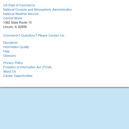
US Dept of Commerce
National Oceanic and Atmospheric Administration
National Weather Service
Central Illinois
1362 State Route 10
Lincoln, IL 62656
Comments? Questions? Please Contact Us.
Disclaimer
Information Quality
Help
Glossary
Privacy Policy
Freedom of Information Act (FOIA)
About Us
Career Opportunities