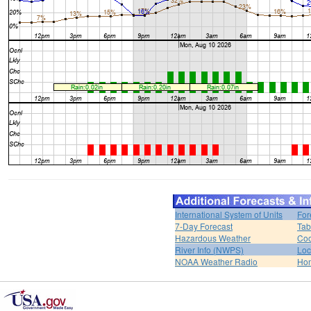
International System of Units
For
7-Day Forecast
Tab
Hazardous Weather
Coo
River Info (NWPS)
Loc
NOAA Weather Radio
Ho