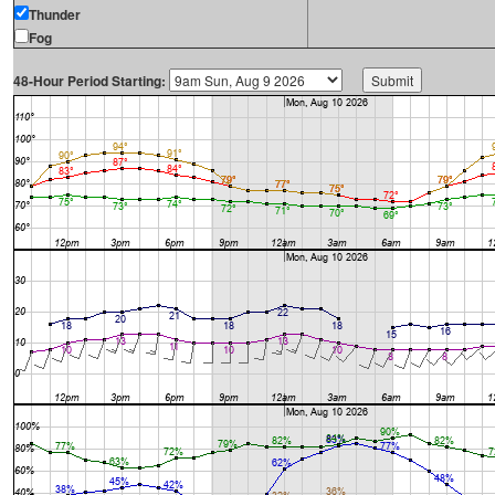
Thunder
Fog
48-Hour Period Starting: