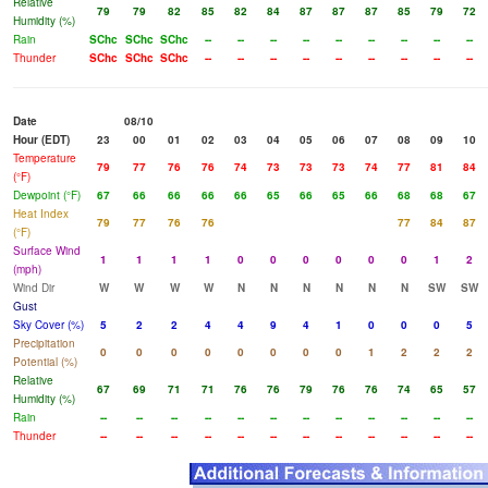
Relative
79
79
82
85
82
84
87
87
87
85
79
72
Humidity (%)
Rain
SChc
SChc
SChc
--
--
--
--
--
--
--
--
--
Thunder
SChc
SChc
SChc
--
--
--
--
--
--
--
--
--
Date
08/10
Hour (EDT)
23
00
01
02
03
04
05
06
07
08
09
10
Temperature
79
77
76
76
74
73
73
73
74
77
81
84
(°F)
Dewpoint (°F)
67
66
66
66
66
65
66
65
66
68
68
67
Heat Index
79
77
76
76
77
84
87
(°F)
Surface Wind
1
1
1
1
0
0
0
0
0
0
1
2
(mph)
Wind Dir
W
W
W
W
N
N
N
N
N
N
SW
SW
Gust
Sky Cover (%)
5
2
2
4
4
9
4
1
0
0
0
5
Precipitation
0
0
0
0
0
0
0
0
1
2
2
2
Potential (%)
Relative
67
69
71
71
76
76
79
76
76
74
65
57
Humidity (%)
Rain
--
--
--
--
--
--
--
--
--
--
--
--
Thunder
--
--
--
--
--
--
--
--
--
--
--
--