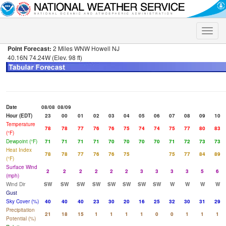
Toggle
naviga
Point Forecast:
2 Miles WNW Howell NJ
40.16N 74.24W (Elev. 98 ft)
Date
08/08
08/09
Hour (EDT)
23
00
01
02
03
04
05
06
07
08
09
10
Temperature
78
78
77
76
76
75
74
74
75
77
80
83
(°F)
Dewpoint (°F)
71
71
71
71
70
70
70
70
71
72
73
73
Heat Index
78
78
77
76
76
75
75
77
84
89
(°F)
Surface Wind
2
2
2
2
2
2
3
3
3
3
5
6
(mph)
Wind Dir
SW
SW
SW
SW
SW
SW
SW
SW
W
W
W
W
Gust
Sky Cover (%)
40
40
40
23
30
20
16
25
32
30
31
29
Precipitation
21
18
15
1
1
1
1
0
0
1
1
1
Potential (%)