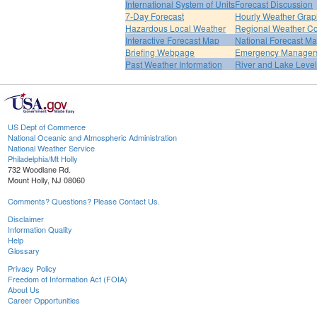
International System of Units
Forecast Discussion
7-Day Forecast
Hourly Weather Grap
Hazardous Local Weather
Regional Weather Co
Interactive Forecast Map
National Forecast M
Briefing Webpage
Emergency Managers
Past Weather Information
River and Lake Leve
US Dept of Commerce
National Oceanic and Atmospheric Administration
National Weather Service
Philadelphia/Mt Holly
732 Woodlane Rd.
Mount Holly, NJ 08060
Comments? Questions? Please Contact Us.
Disclaimer
Information Quality
Help
Glossary
Privacy Policy
Freedom of Information Act (FOIA)
About Us
Career Opportunities