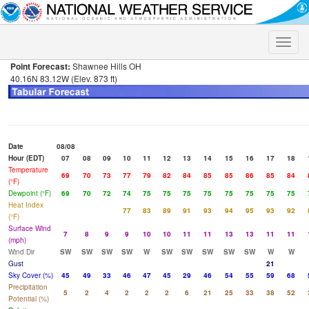
Toggle
naviga
Point Forecast:
Shawnee Hills OH
40.16N 83.12W (Elev. 873 ft)
Date
08/08
Hour (EDT)
07
08
09
10
11
12
13
14
15
16
17
18
Temperature
69
70
73
77
79
82
84
85
85
86
85
84
(°F)
Dewpoint (°F)
69
70
72
74
75
75
75
75
75
75
75
75
Heat Index
77
83
89
91
93
94
95
93
92
(°F)
Surface Wind
7
8
9
9
10
10
11
11
13
13
11
11
(mph)
Wind Dir
SW
SW
SW
SW
W
SW
SW
SW
SW
SW
W
W
Gust
21
Sky Cover (%)
45
49
33
46
47
45
29
46
54
55
59
68
Precipitation
5
2
4
2
2
2
6
21
25
33
38
52
Potential (%)