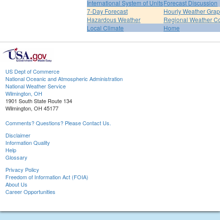
International System of Units
Forecast Discussion
7-Day Forecast
Hourly Weather Gra
Hazardous Weather
Regional Weather Co
Local Climate
Home
US Dept of Commerce
National Oceanic and Atmospheric Administration
National Weather Service
Wilmington, OH
1901 South State Route 134
Wilmington, OH 45177
Comments? Questions? Please Contact Us.
Disclaimer
Information Quality
Help
Glossary
Privacy Policy
Freedom of Information Act (FOIA)
About Us
Career Opportunities