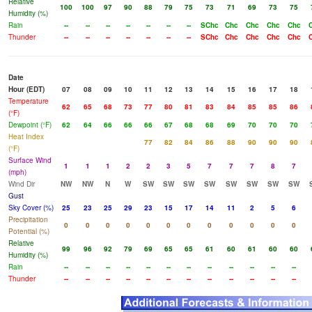
Relative
100
100
97
90
88
79
75
73
71
69
73
75
Humidity (%)
Rain
--
--
--
--
--
--
--
SChc
Chc
Chc
Chc
Chc
Thunder
--
--
--
--
--
--
--
SChc
Chc
Chc
Chc
Chc
Date
Hour (EDT)
07
08
09
10
11
12
13
14
15
16
17
18
Temperature
62
65
68
73
77
80
81
83
84
85
85
86
(°F)
Dewpoint (°F)
62
64
66
66
66
67
68
68
69
70
70
70
Heat Index
77
82
84
86
88
90
90
90
(°F)
Surface Wind
1
1
1
2
2
3
5
7
7
7
8
7
(mph)
Wind Dir
NW
NW
N
W
SW
SW
SW
SW
SW
SW
SW
SW
Gust
Sky Cover (%)
25
23
25
29
23
15
17
14
11
2
5
6
Precipitation
0
0
0
0
0
0
0
0
0
0
0
0
Potential (%)
Relative
99
96
92
79
69
65
65
61
60
61
60
60
Humidity (%)
Rain
--
--
--
--
--
--
--
--
--
--
--
--
Thunder
--
--
--
--
--
--
--
--
--
--
--
--