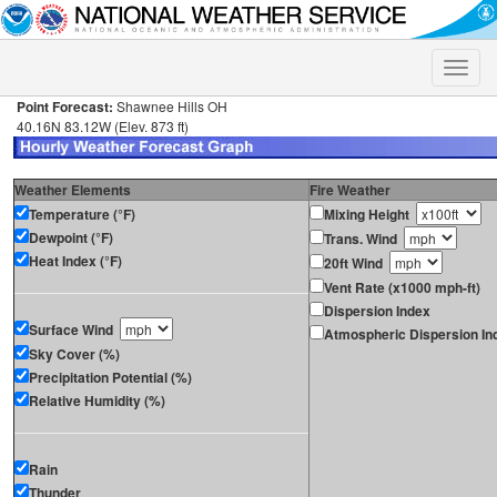
Toggle
naviga
Point Forecast:
Shawnee Hills OH
40.16N 83.12W (Elev. 873 ft)
Weather Elements
Fire Weather
Temperature (°F)
Mixing Height
Dewpoint (°F)
Trans. Wind
Heat Index (°F)
20ft Wind
Vent Rate (x1000 mph-ft)
Dispersion Index
Surface Wind
Atmospheric Dispersion In
Sky Cover (%)
Precipitation Potential (%)
Relative Humidity (%)
Rain
Thunder