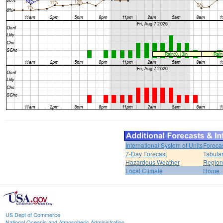
International System of Units
Foreca
7-Day Forecast
Tabular
Hazardous Weather
Region
Local Climate
Home
US Dept of Commerce
National Oceanic and Atmospheric Administration