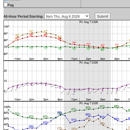
Fog
48-Hour Period Starting: