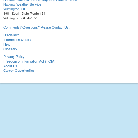
National Weather Service
Wilmington, OH
1901 South State Route 134
Wilmington, OH 45177
Comments? Questions? Please Contact Us.
Disclaimer
Information Quality
Help
Glossary
Privacy Policy
Freedom of Information Act (FOIA)
About Us
Career Opportunities