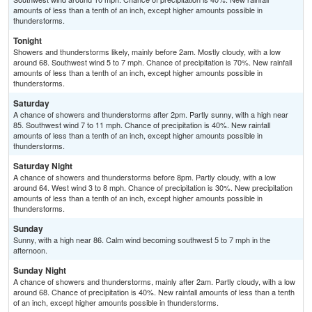
amounts of less than a tenth of an inch, except higher amounts possible in
thunderstorms.
Tonight
Showers and thunderstorms likely, mainly before 2am. Mostly cloudy, with a low
around 68. Southwest wind 5 to 7 mph. Chance of precipitation is 70%. New rainfall
amounts of less than a tenth of an inch, except higher amounts possible in
thunderstorms.
Saturday
A chance of showers and thunderstorms after 2pm. Partly sunny, with a high near
85. Southwest wind 7 to 11 mph. Chance of precipitation is 40%. New rainfall
amounts of less than a tenth of an inch, except higher amounts possible in
thunderstorms.
Saturday Night
A chance of showers and thunderstorms before 8pm. Partly cloudy, with a low
around 64. West wind 3 to 8 mph. Chance of precipitation is 30%. New precipitation
amounts of less than a tenth of an inch, except higher amounts possible in
thunderstorms.
Sunday
Sunny, with a high near 86. Calm wind becoming southwest 5 to 7 mph in the
afternoon.
Sunday Night
A chance of showers and thunderstorms, mainly after 2am. Partly cloudy, with a low
around 68. Chance of precipitation is 40%. New rainfall amounts of less than a tenth
of an inch, except higher amounts possible in thunderstorms.