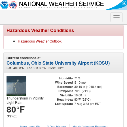
Toggle
naviga
Hazardous Weather Conditions
Hazardous Weather Outlook
Current conditions at
Columbus, Ohio State University Airport (KOSU)
40.08°N
83.08°W
902ft.
Lat:
Lon:
Elev:
71%
Humidity
S 10 mph
Wind Speed
30.10 in (1018.4 mb)
Barometer
70°F (21°C)
Dewpoint
10.00 mi
Visibility
Thunderstorm in Vicinity
83°F (28°C)
Heat Index
Light Rain
7 Aug 3:53 pm EDT
Last update
80°F
27°C
More Local Wx
3 Day History
Hourly
Weather
Forecast