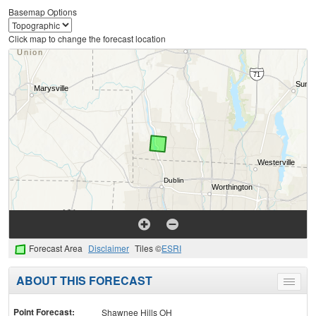
Basemap Options
Click map to change the forecast location
Forecast Area
Disclaimer
Tiles ©
ESRI
ABOUT THIS FORECAST
Toggle
menu
Point Forecast:
Shawnee Hills OH