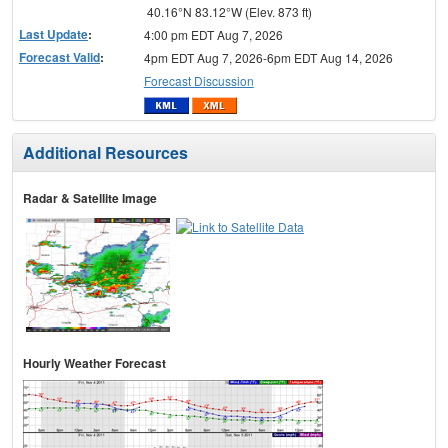
40.16°N 83.12°W (Elev. 873 ft)
Last Update
:
4:00 pm EDT Aug 7, 2026
Forecast Valid
:
4pm EDT Aug 7, 2026-6pm EDT Aug 14, 2026
Forecast Discussion
Additional Resources
Radar & Satellite Image
Hourly Weather Forecast