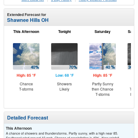
Extended Forecast for
Shawnee Hills OH
This Afternoon
Tonight
Saturday
Satur
High: 85 °F
Low: 68 °F
High: 85 °F
Low
Chance
Showers
Partly Sunny
C
T-storms
Likely
then Chance
T-st
T-storms
Most
Detailed Forecast
This Afternoon
A chance of showers and thunderstorms. Partly sunny, with a high near 85.
Southwest wind around 10 mph. Chance of precipitation is 40%. New rainfall