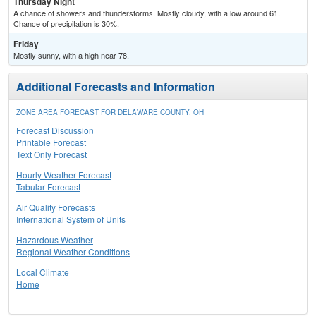
Thursday Night
A chance of showers and thunderstorms. Mostly cloudy, with a low around 61.
Chance of precipitation is 30%.
Friday
Mostly sunny, with a high near 78.
Additional Forecasts and Information
ZONE AREA FORECAST FOR DELAWARE COUNTY, OH
Forecast Discussion
Printable Forecast
Text Only Forecast
Hourly Weather Forecast
Tabular Forecast
Air Quality Forecasts
International System of Units
Hazardous Weather
Regional Weather Conditions
Local Climate
Home