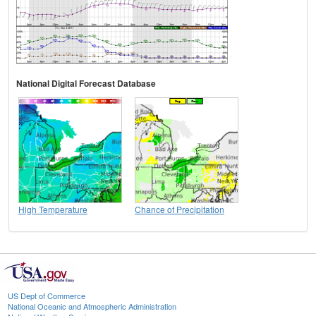
National Digital Forecast Database
High Temperature
Chance of Precipitation
US Dept of Commerce
National Oceanic and Atmospheric Administration