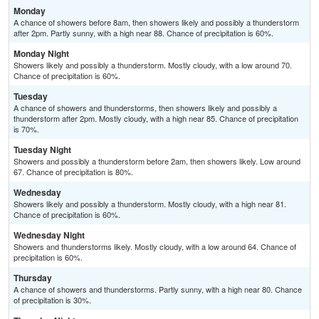
Monday
A chance of showers before 8am, then showers likely and possibly a thunderstorm
after 2pm. Partly sunny, with a high near 88. Chance of precipitation is 60%.
Monday Night
Showers likely and possibly a thunderstorm. Mostly cloudy, with a low around 70.
Chance of precipitation is 60%.
Tuesday
A chance of showers and thunderstorms, then showers likely and possibly a
thunderstorm after 2pm. Mostly cloudy, with a high near 85. Chance of precipitation
is 70%.
Tuesday Night
Showers and possibly a thunderstorm before 2am, then showers likely. Low around
67. Chance of precipitation is 80%.
Wednesday
Showers likely and possibly a thunderstorm. Mostly cloudy, with a high near 81.
Chance of precipitation is 60%.
Wednesday Night
Showers and thunderstorms likely. Mostly cloudy, with a low around 64. Chance of
precipitation is 60%.
Thursday
A chance of showers and thunderstorms. Partly sunny, with a high near 80. Chance
of precipitation is 30%.