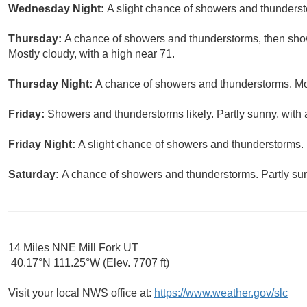
Wednesday Night:
A slight chance of showers and thunderst
Thursday:
A chance of showers and thunderstorms, then show
Mostly cloudy, with a high near 71.
Thursday Night:
A chance of showers and thunderstorms. Mos
Friday:
Showers and thunderstorms likely. Partly sunny, with 
Friday Night:
A slight chance of showers and thunderstorms. 
Saturday:
A chance of showers and thunderstorms. Partly sun
14 Miles NNE Mill Fork UT
40.17°N 111.25°W (Elev. 7707 ft)
Visit your local NWS office at:
https://www.weather.gov/slc