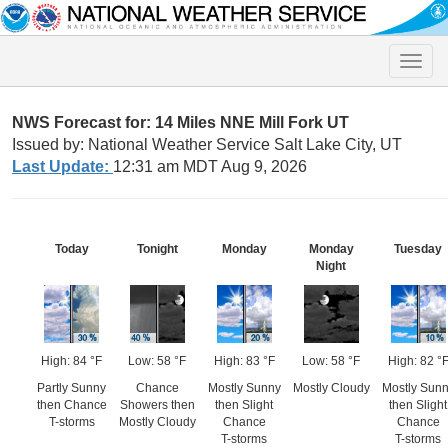
Toggle
naviga
NWS Forecast for: 14 Miles NNE Mill Fork UT
Issued by: National Weather Service Salt Lake City, UT
Last Update:
12:31 am MDT Aug 9, 2026
Today
Tonight
Monday
Monday
Tuesday
Night
High: 84 °F
Low: 58 °F
High: 83 °F
Low: 58 °F
High: 82 °
Partly Sunny
Chance
Mostly Sunny
Mostly Cloudy
Mostly Sun
then Chance
Showers then
then Slight
then Slight
T-storms
Mostly Cloudy
Chance
Chance
T-storms
T-storms