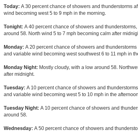
Today:
A 30 percent chance of showers and thunderstorms aft
wind becoming west 5 to 9 mph in the morning.
Tonight:
A 40 percent chance of showers and thunderstorms, 
around 58. North wind 5 to 7 mph becoming calm after midnig
Monday:
A 20 percent chance of showers and thunderstorms af
and variable wind becoming west southwest 6 to 11 mph in th
Monday Night:
Mostly cloudy, with a low around 58. Northwe
after midnight.
Tuesday:
A 10 percent chance of showers and thunderstorms a
and variable wind becoming west 5 to 10 mph in the afternoon
Tuesday Night:
A 10 percent chance of showers and thunders
around 58.
Wednesday:
A 50 percent chance of showers and thunderstorm