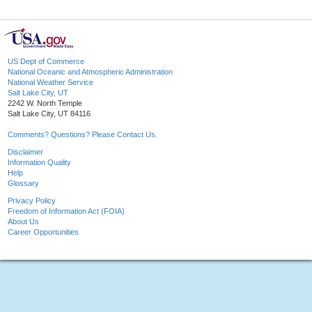
US Dept of Commerce
National Oceanic and Atmospheric Administration
National Weather Service
Salt Lake City, UT
2242 W. North Temple
Salt Lake City, UT 84116
Comments? Questions? Please Contact Us.
Disclaimer
Information Quality
Help
Glossary
Privacy Policy
Freedom of Information Act (FOIA)
About Us
Career Opportunities