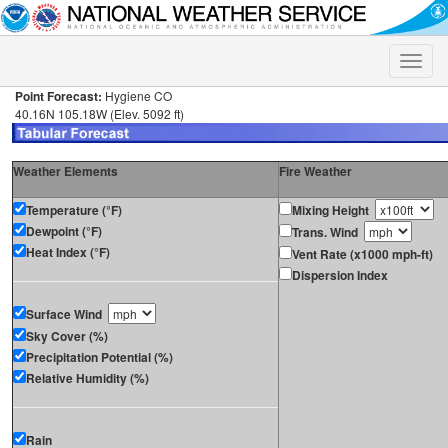
Toggle
naviga
Point Forecast:
Hygiene CO
40.16N 105.18W (Elev. 5092 ft)
Weather Elements
Fire Weather
Temperature (°F)
Mixing Height
Dewpoint (°F)
Trans. Wind
Heat Index (°F)
Vent Rate (x1000 mph-ft)
Dispersion Index
Surface Wind
Sky Cover (%)
Precipitation Potential (%)
Relative Humidity (%)
Rain