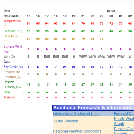
Date
08/08
Hour (MDT)
15
16
17
18
19
20
21
22
23
00
01
02
Temperature
94
95
94
93
91
84
79
76
75
72
70
68
(°F)
Dewpoint (°F)
36
35
35
39
42
42
42
40
40
40
40
39
Heat Index
89
90
89
89
87
81
79
76
75
(°F)
Surface Wind
6
6
5
5
5
3
5
5
6
6
6
5
(mph)
Wind Dir
E
E
ESE
ESE
ESE
S
WNW
WNW
WNW
WNW
WNW
W
Gust
Sky Cover (%)
5
5
9
7
24
26
14
13
12
11
13
15
Precipitation
0
0
0
0
0
0
0
0
0
0
0
0
Potential (%)
Relative
13
12
13
15
18
23
27
27
28
31
34
35
Humidity (%)
Rain
--
--
--
--
--
--
--
--
--
--
--
--
Thunder
--
--
--
--
--
--
--
--
--
--
--
--
International System of Units
Forecast Di
Hourly Weat
7-Day Forecast
Graph
Denver Clim
Regional Weather Conditions
Reports