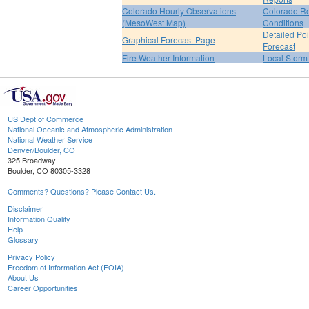
Colorado Hourly Observations
Colorado R
(MesoWest Map)
Conditions
Detailed Poi
Graphical Forecast Page
Forecast
Fire Weather Information
Local Storm
US Dept of Commerce
National Oceanic and Atmospheric Administration
National Weather Service
Denver/Boulder, CO
325 Broadway
Boulder, CO 80305-3328
Comments? Questions? Please Contact Us.
Disclaimer
Information Quality
Help
Glossary
Privacy Policy
Freedom of Information Act (FOIA)
About Us
Career Opportunities