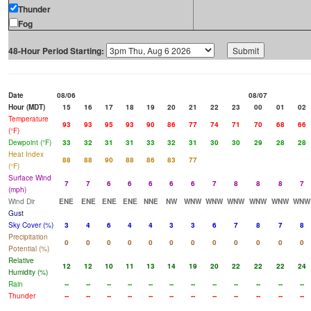
Thunder
Fog
48-Hour Period Starting:
Date
08/06
08/07
Hour (MDT)
15
16
17
18
19
20
21
22
23
00
01
02
Temperature
93
93
95
93
90
86
77
74
71
70
68
66
(°F)
Dewpoint (°F)
33
32
31
31
33
32
31
30
30
29
28
28
Heat Index
88
88
90
88
86
83
77
(°F)
Surface Wind
7
7
6
6
6
6
6
7
8
8
8
7
(mph)
Wind Dir
ENE
ENE
ENE
ENE
NNE
NW
WNW
WNW
WNW
WNW
WNW
WNW
Gust
Sky Cover (%)
3
4
6
4
4
3
3
6
7
8
7
8
Precipitation
0
0
0
0
0
0
0
0
0
0
0
0
Potential (%)
Relative
12
12
10
11
13
14
19
20
22
22
22
24
Humidity (%)
Rain
--
--
--
--
--
--
--
--
--
--
--
--
Thunder
--
--
--
--
--
--
--
--
--
--
--
--