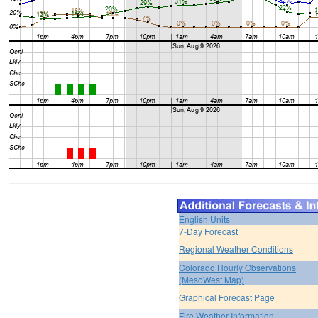
English Units
7-Day Forecast
Regional Weather Conditions
Colorado Hourly Observations
(MesoWest Map)
Graphical Forecast Page
Fire Weather Information