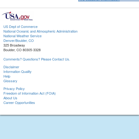
US Dept of Commerce
National Oceanic and Atmospheric Administration
National Weather Service
Denver/Boulder, CO
325 Broadway
Boulder, CO 80305-3328
Comments? Questions? Please Contact Us.
Disclaimer
Information Quality
Help
Glossary
Privacy Policy
Freedom of Information Act (FOIA)
About Us
Career Opportunities