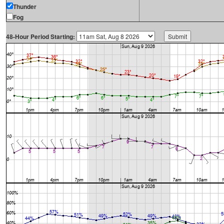
Thunder
Fog
48-Hour Period Starting: