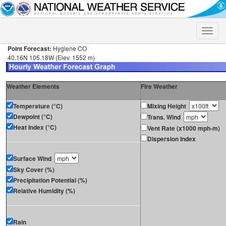
Toggle
naviga
Point Forecast:
Hygiene CO
40.16N 105.18W (Elev. 1552 m)
Weather Elements
Fire Weather
Temperature (°C)
Mixing Height
Dewpoint (°C)
Trans. Wind
Heat Index (°C)
Vent Rate (x1000 mph-m)
Dispersion Index
Surface Wind
Sky Cover (%)
Precipitation Potential (%)
Relative Humidity (%)
Rain