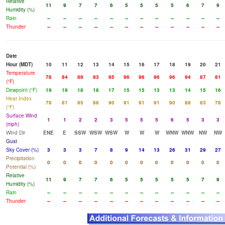
Relative
11
9
7
7
6
5
5
5
5
6
7
9
Humidity (%)
Rain
--
--
--
--
--
--
--
--
--
--
--
--
Thunder
--
--
--
--
--
--
--
--
--
--
--
--
Date
Hour (MDT)
10
11
12
13
14
15
16
17
18
19
20
21
Temperature
78
84
89
93
95
96
96
96
96
94
87
81
(°F)
Dewpoint (°F)
19
19
18
18
17
15
15
13
13
14
15
16
Heat Index
78
81
85
88
90
91
91
91
90
88
83
78
(°F)
Surface Wind
1
1
2
2
3
5
5
5
6
5
3
3
(mph)
Wind Dir
ENE
E
SSW
WSW
WSW
W
W
W
WNW
WNW
NW
NW
Gust
Sky Cover (%)
3
3
3
7
8
9
14
13
26
31
29
27
Precipitation
0
0
0
0
0
0
0
0
0
0
0
0
Potential (%)
Relative
11
9
7
7
6
5
5
5
5
5
7
9
Humidity (%)
Rain
--
--
--
--
--
--
--
--
--
--
--
--
Thunder
--
--
--
--
--
--
--
--
--
--
--
--