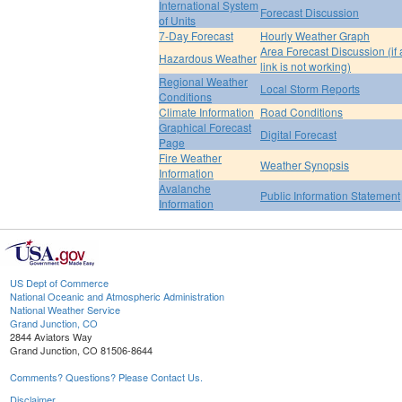
International System
Forecast Discussion
of Units
7-Day Forecast
Hourly Weather Graph
Area Forecast Discussion (if
Hazardous Weather
link is not working)
Regional Weather
Local Storm Reports
Conditions
Climate Information
Road Conditions
Graphical Forecast
Digital Forecast
Page
Fire Weather
Weather Synopsis
Information
Avalanche
Public Information Statement
Information
US Dept of Commerce
National Oceanic and Atmospheric Administration
National Weather Service
Grand Junction, CO
2844 Aviators Way
Grand Junction, CO 81506-8644
Comments? Questions? Please Contact Us.
Disclaimer