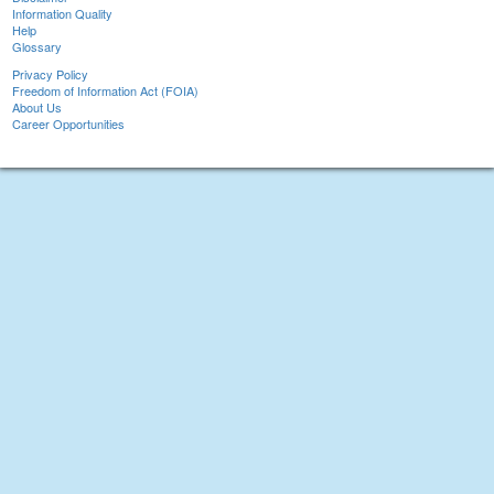
Information Quality
Help
Glossary
Privacy Policy
Freedom of Information Act (FOIA)
About Us
Career Opportunities