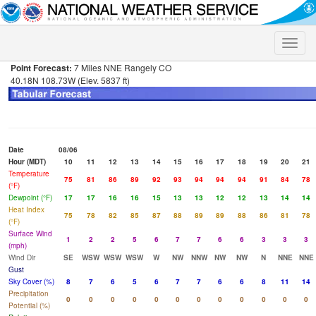
Toggle
naviga
Point Forecast:
7 Miles NNE Rangely CO
40.18N 108.73W (Elev. 5837 ft)
Date
08/06
Hour (MDT)
10
11
12
13
14
15
16
17
18
19
20
21
Temperature
75
81
86
89
92
93
94
94
94
91
84
78
(°F)
Dewpoint (°F)
17
17
16
16
15
13
13
12
12
13
14
14
Heat Index
75
78
82
85
87
88
89
89
88
86
81
78
(°F)
Surface Wind
1
2
2
5
6
7
7
6
6
3
3
3
(mph)
Wind Dir
SE
WSW
WSW
WSW
W
NW
NNW
NW
NW
N
NNE
NNE
Gust
Sky Cover (%)
8
7
6
5
6
7
7
6
6
8
11
14
Precipitation
0
0
0
0
0
0
0
0
0
0
0
0
Potential (%)