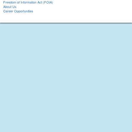
Freedom of Information Act (FOIA)
About Us
Career Opportunities