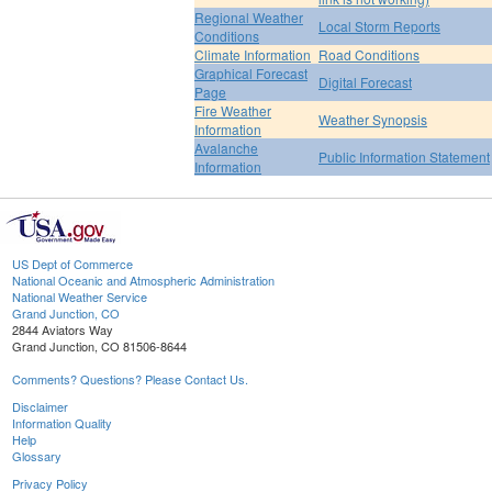
Regional Weather
Local Storm Reports
Conditions
Climate Information
Road Conditions
Graphical Forecast
Digital Forecast
Page
Fire Weather
Weather Synopsis
Information
Avalanche
Public Information Statement
Information
US Dept of Commerce
National Oceanic and Atmospheric Administration
National Weather Service
Grand Junction, CO
2844 Aviators Way
Grand Junction, CO 81506-8644
Comments? Questions? Please Contact Us.
Disclaimer
Information Quality
Help
Glossary
Privacy Policy