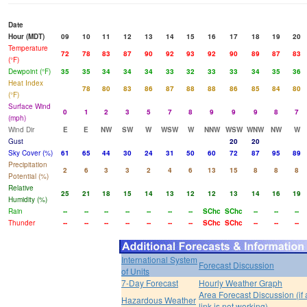
Date
Hour (MDT)
09
10
11
12
13
14
15
16
17
18
19
20
Temperature
72
78
83
87
90
92
93
92
90
89
87
83
(°F)
Dewpoint (°F)
35
35
34
34
34
33
32
33
33
34
35
36
Heat Index
78
80
83
86
87
88
88
86
85
84
80
(°F)
Surface Wind
0
1
2
3
5
7
8
9
9
9
8
7
(mph)
Wind Dir
E
E
NW
SW
W
WSW
W
NNW
WSW
WNW
NW
W
Gust
20
20
Sky Cover (%)
61
65
44
30
24
31
50
60
72
87
95
89
Precipitation
2
6
3
3
2
4
6
13
15
8
8
8
Potential (%)
Relative
25
21
18
15
14
13
12
12
13
14
16
19
Humidity (%)
Rain
--
--
--
--
--
--
--
SChc
SChc
--
--
--
Thunder
--
--
--
--
--
--
--
SChc
SChc
--
--
--
International System
Forecast Discussion
of Units
7-Day Forecast
Hourly Weather Graph
Area Forecast Discussion (if
Hazardous Weather
link is not working)