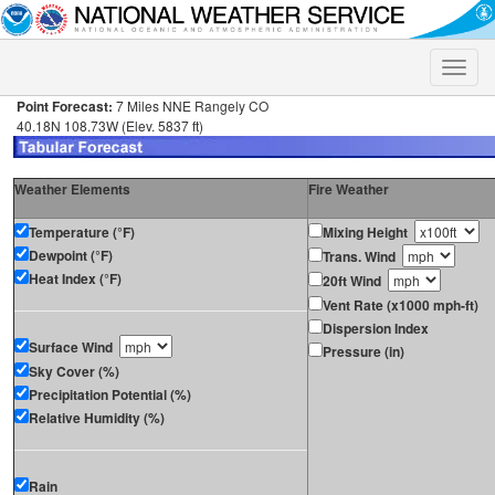
Toggle
naviga
Point Forecast:
7 Miles NNE Rangely CO
40.18N 108.73W (Elev. 5837 ft)
Weather Elements
Fire Weather
Temperature (°F)
Mixing Height
Dewpoint (°F)
Trans. Wind
Heat Index (°F)
20ft Wind
Vent Rate (x1000 mph-ft)
Dispersion Index
Surface Wind
Pressure (in)
Sky Cover (%)
Precipitation Potential (%)
Relative Humidity (%)
Rain