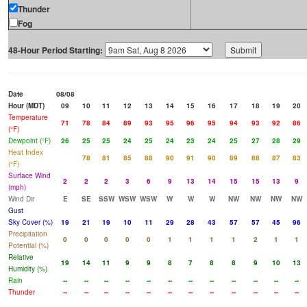
Thunder
Fog
48-Hour Period Starting:
Date
08/08
Hour (MDT)
09
10
11
12
13
14
15
16
17
18
19
20
Temperature
71
78
84
89
93
95
96
95
94
93
92
86
(°F)
Dewpoint (°F)
26
25
25
24
25
24
23
24
25
27
28
29
Heat Index
78
81
85
88
90
91
90
89
88
87
83
(°F)
Surface Wind
2
2
2
3
6
9
13
14
15
15
13
9
(mph)
Wind Dir
E
SE
SSW
WSW
WSW
W
W
W
NW
NW
NW
NW
Gust
Sky Cover (%)
19
21
19
10
11
29
28
43
57
57
45
96
Precipitation
0
0
0
0
0
1
1
1
1
2
1
1
Potential (%)
Relative
19
14
11
9
9
8
7
8
8
9
10
13
Humidity (%)
Rain
--
--
--
--
--
--
--
--
--
--
--
--
Thunder
--
--
--
--
--
--
--
--
--
--
--
--