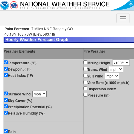
Toggle
naviga
Point Forecast:
7 Miles NNE Rangely CO
40.18N 108.73W (Elev. 5837 ft)
Weather Elements
Fire Weather
Temperature (°F)
Mixing Height
Dewpoint (°F)
Trans. Wind
Heat Index (°F)
20ft Wind
Vent Rate (x1000 mph-ft)
Dispersion Index
Surface Wind
Pressure (in)
Sky Cover (%)
Precipitation Potential (%)
Relative Humidity (%)
Rain