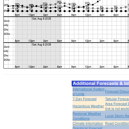
International System
Forecast Discu
of Units
7-Day Forecast
Tabular Foreca
Area Forecast 
Hazardous Weather
link is not work
Regional Weather
Local Storm Re
Conditions
Climate Information
Road Conditio
Graphical Forecast