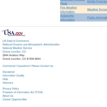
Digital Forecas
Page
Fire Weather
Weather Synop
Information
Avalanche
Public Informa
Information
US Dept of Commerce
National Oceanic and Atmospheric Administration
National Weather Service
Grand Junction, CO
2844 Aviators Way
Grand Junction, CO 81506-8644
Comments? Questions? Please Contact Us.
Disclaimer
Information Quality
Help
Glossary
Privacy Policy
Freedom of Information Act (FOIA)
About Us
Career Opportunities