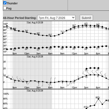
Thunder
Fog
48-Hour Period Starting: