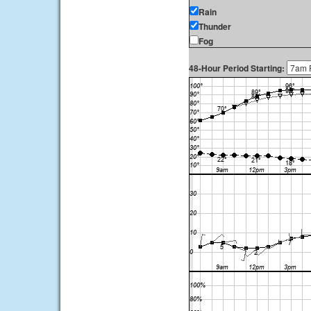
Rain
Thunder
Fog
48-Hour Period Starting: