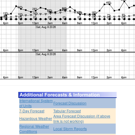
International System
Forecast Discussion
of Units
7-Day Forecast
Tabular Forecast
Area Forecast Discussion (if above
Hazardous Weather
link is not working)
Regional Weather
Local Storm Reports
Conditions