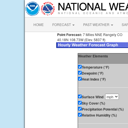
HOME
FORECAST
PAST WEATHER
SA
Point Forecast:
7 Miles NNE Rangely CO
40.18N 108.73W (Elev. 5837 ft)
Weather Elements
Temperature (°F)
Dewpoint (°F)
Heat Index (°F)
Surface Wind
Sky Cover (%)
Precipitation Potential (%)
Relative Humidity (%)