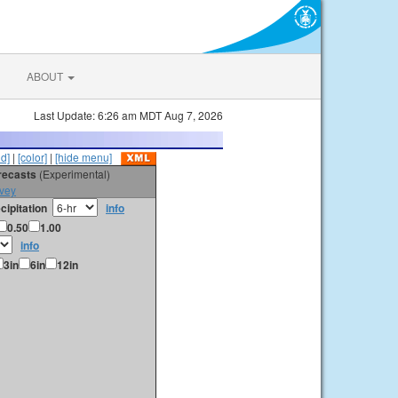
ABOUT
Last Update: 6:26 am MDT Aug 7, 2026
id]
|
[color]
|
[hide menu]
orecasts
(Experimental)
vey
cipitation
info
0.50
1.00
info
3in
6in
12in