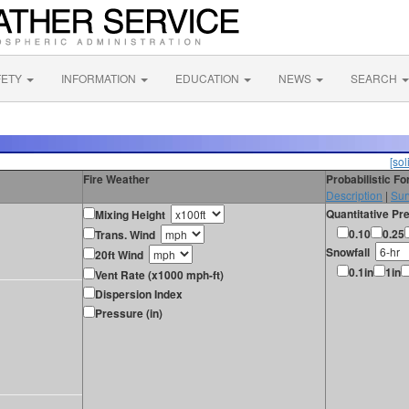
FETY
INFORMATION
EDUCATION
NEWS
SEARCH
[sol
Fire Weather
Probabilistic F
Description
|
Sur
Quantitative Pre
Mixing Height
0.10
0.25
Trans. Wind
Snowfall
20ft Wind
0.1in
1in
Vent Rate (x1000 mph-ft)
Dispersion Index
Pressure (in)