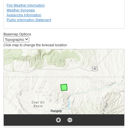
Fire Weather Information
Weather Synopsis
Avalanche Information
Public Information Statement
Basemap Options
Click map to change the forecast location