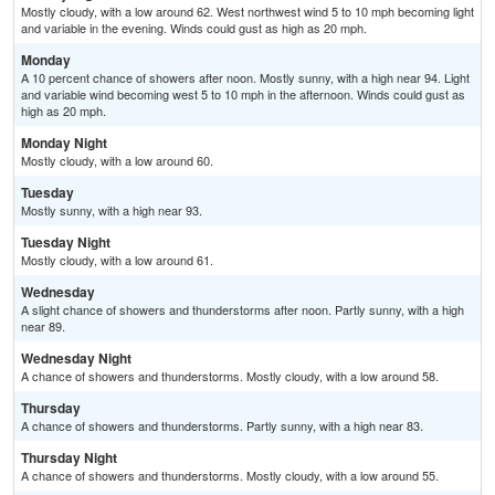
Mostly cloudy, with a low around 62. West northwest wind 5 to 10 mph becoming light
and variable in the evening. Winds could gust as high as 20 mph.
Monday
A 10 percent chance of showers after noon. Mostly sunny, with a high near 94. Light
and variable wind becoming west 5 to 10 mph in the afternoon. Winds could gust as
high as 20 mph.
Monday Night
Mostly cloudy, with a low around 60.
Tuesday
Mostly sunny, with a high near 93.
Tuesday Night
Mostly cloudy, with a low around 61.
Wednesday
A slight chance of showers and thunderstorms after noon. Partly sunny, with a high
near 89.
Wednesday Night
A chance of showers and thunderstorms. Mostly cloudy, with a low around 58.
Thursday
A chance of showers and thunderstorms. Partly sunny, with a high near 83.
Thursday Night
A chance of showers and thunderstorms. Mostly cloudy, with a low around 55.