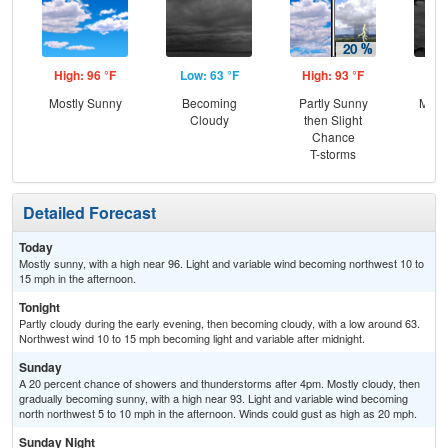
High: 96 °F
Low: 63 °F
High: 93 °F
Low
Mostly Sunny
Becoming
Partly Sunny
Most
Cloudy
then Slight
Chance
T-storms
Detailed Forecast
Today
Mostly sunny, with a high near 96. Light and variable wind becoming northwest 10 to
15 mph in the afternoon.
Tonight
Partly cloudy during the early evening, then becoming cloudy, with a low around 63.
Northwest wind 10 to 15 mph becoming light and variable after midnight.
Sunday
A 20 percent chance of showers and thunderstorms after 4pm. Mostly cloudy, then
gradually becoming sunny, with a high near 93. Light and variable wind becoming
north northwest 5 to 10 mph in the afternoon. Winds could gust as high as 20 mph.
Sunday Night