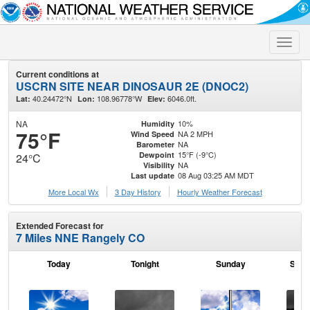
Toggle
naviga
Current conditions at
USCRN SITE NEAR DINOSAUR 2E (DNOC2)
40.24472°N
108.96778°W
6046.0ft.
Lat:
Lon:
Elev:
NA
10%
Humidity
75°F
NA 2 MPH
Wind Speed
NA
Barometer
15°F (-9°C)
Dewpoint
24°C
NA
Visibility
08 Aug 03:25 AM MDT
Last update
More Local Wx
3 Day History
Hourly
Weather
Forecast
Extended Forecast for
7 Miles NNE Rangely CO
Today
Tonight
Sunday
Sund