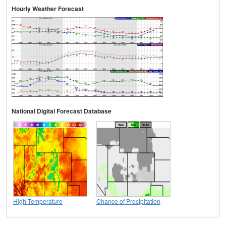
Hourly Weather Forecast
National Digital Forecast Database
High Temperature
Chance of Precipitation