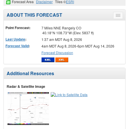
Forecast Area
Disclaimer
Tiles ©
ESRI
ABOUT THIS FORECAST
Toggle
menu
Point Forecast:
7 Miles NNE Rangely CO
40.18°N 108.73°W (Elev. 5837 ft)
Last Update
:
1:37 am MDT Aug 8, 2026
Forecast Valid
:
4am MDT Aug 8, 2026-6pm MDT Aug 14, 2026
Forecast Discussion
Additional Resources
Radar & Satellite Image