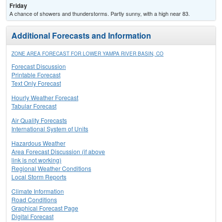
Friday
A chance of showers and thunderstorms. Partly sunny, with a high near 83.
Additional Forecasts and Information
ZONE AREA FORECAST FOR LOWER YAMPA RIVER BASIN, CO
Forecast Discussion
Printable Forecast
Text Only Forecast
Hourly Weather Forecast
Tabular Forecast
Air Quality Forecasts
International System of Units
Hazardous Weather
Area Forecast Discussion (if above
link is not working)
Regional Weather Conditions
Local Storm Reports
Climate Information
Road Conditions
Graphical Forecast Page
Digital Forecast