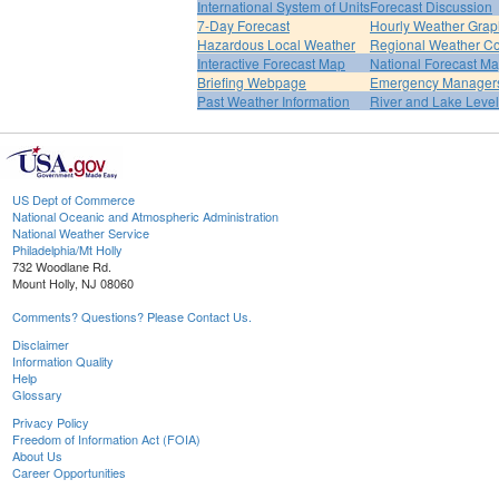
International System of Units
Forecast Discussion
7-Day Forecast
Hourly Weather Grap
Hazardous Local Weather
Regional Weather Co
Interactive Forecast Map
National Forecast M
Briefing Webpage
Emergency Managers
Past Weather Information
River and Lake Leve
US Dept of Commerce
National Oceanic and Atmospheric Administration
National Weather Service
Philadelphia/Mt Holly
732 Woodlane Rd.
Mount Holly, NJ 08060
Comments? Questions? Please Contact Us.
Disclaimer
Information Quality
Help
Glossary
Privacy Policy
Freedom of Information Act (FOIA)
About Us
Career Opportunities