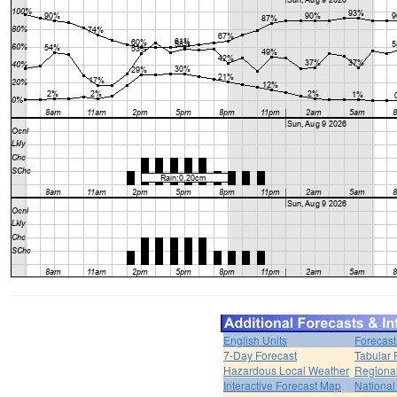
English Units
Forecast
7-Day Forecast
Tabular 
Hazardous Local Weather
Regional
Interactive Forecast Map
National