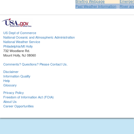
Briefing Webpage
Emergen
Past Weather Information
River an
US Dept of Commerce
National Oceanic and Atmospheric Administration
National Weather Service
Philadelphia/Mt Holly
732 Woodlane Rd.
Mount Holly, NJ 08060
Comments? Questions? Please Contact Us.
Disclaimer
Information Quality
Help
Glossary
Privacy Policy
Freedom of Information Act (FOIA)
About Us
Career Opportunities