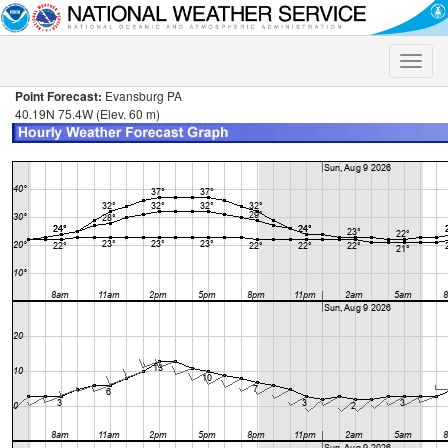
Toggle
naviga
Point Forecast:
Evansburg PA
40.19N 75.4W (Elev. 60 m)