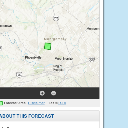
Forecast Area
Disclaimer
Tiles ©
ESRI
ABOUT THIS FORECAST