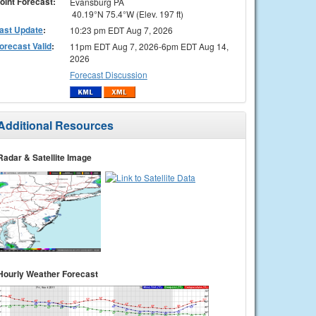
oint Forecast:
Evansburg PA
40.19°N 75.4°W (Elev. 197 ft)
ast Update
:
10:23 pm EDT Aug 7, 2026
orecast Valid
:
11pm EDT Aug 7, 2026-6pm EDT Aug 14,
2026
Forecast Discussion
Additional Resources
Radar & Satellite Image
Hourly Weather Forecast