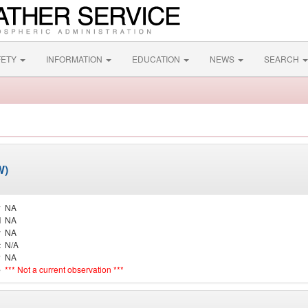
FETY
INFORMATION
EDUCATION
NEWS
SEARCH
W)
y
NA
d
NA
r
NA
t
N/A
y
NA
e
*** Not a current observation ***