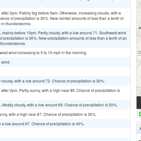
after 2pm. Patchy fog before 9am. Otherwise, increasing clouds, with a
nce of precipitation is 30%. New rainfall amounts of less than a tenth of
 in thunderstorms.
 mainly before 10pm. Partly cloudy, with a low around 71. Southwest wind
recipitation is 30%. New precipitation amounts of less than a tenth of an
 thunderstorms.
 west wind increasing to 5 to 10 mph in the morning.
m wind.
cloudy, with a low around 72. Chance of precipitation is 30%.
fter 2pm. Partly sunny, with a high near 89. Chance of precipitation is
Mostly cloudy, with a low around 69. Chance of precipitation is 50%.
nny, with a high near 87. Chance of precipitation is 30%.
h a low around 67. Chance of precipitation is 40%.