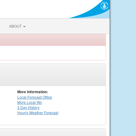
ABOUT
More Information:
Local
Forecast Office
More Local Wx
3 Day History
Hourly
Weather
Forecast