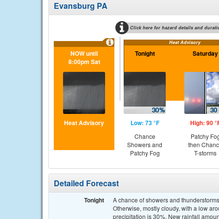
Evansburg PA
Click here for hazard details and durati
Heat Advisory
NOW until
Tonight
Saturday
8:00pm Sat
Heat Advisory
Low: 73 °F
High: 90 °
Chance
Patchy Fo
Showers and
then Chan
Patchy Fog
T-storms
Detailed Forecast
Tonight
A chance of showers and thunderstorms,
Otherwise, mostly cloudy, with a low 
precipitation is 30%. New rainfall amou