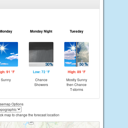
Monday
Monday Night
Tuesday
igh: 91 °F
Low: 72 °F
High: 89 °F
Sunny
Chance
Mostly Sunny
Showers
then Chance
T-storms
semap Options
ick map to change the forecast location