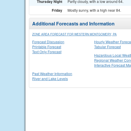
Thursday Night
Partly cloudy, with a low around 64.
Friday
Mostly sunny, with a high near 84.
Additional Forecasts and Information
ZONE AREA FORECAST FOR WESTERN MONTGOMERY, PA
Forecast Discussion
Hourly Weather Foreca
Printable Forecast
Tabular Forecast
Text Only Forecast
Hazardous Local Weat
Regional Weather Cond
Interactive Forecast M
Past Weather Information
River and Lake Levels