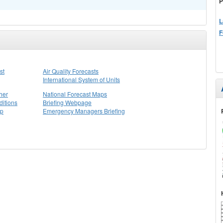
P
L
F
st
Air Quality Forecasts
International System of Units
her
National Forecast Maps
itions
Briefing Webpage
ap
Emergency Managers Briefing