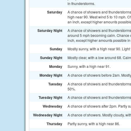
in thunderstorms.
Saturday
A chance of showers and thunderstorms 
high near 90. West wind 5 to 10 mph. Cha
an inch, except higher amounts possible
Saturday Night
A chance of showers and thunderstorms,
around 5 mph becoming calm. Chance of p
inch, except higher amounts possible in
Sunday
Mostly sunny, with a high near 90. Light
Sunday Night
Mostly clear, with a low around 68. Cal
Monday
Sunny, with a high near 91.
Monday Night
A chance of showers before 2am. Mostly 
Tuesday
A chance of showers and thunderstorms a
50%.
Tuesday Night
A chance of showers and thunderstorms. 
Wednesday
A chance of showers after 2pm. Partly su
Wednesday Night
A chance of showers. Mostly cloudy, wit
Thursday
Partly sunny, with a high near 86.