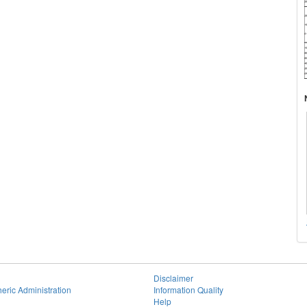
Disclaimer
eric Administration
Information Quality
Help