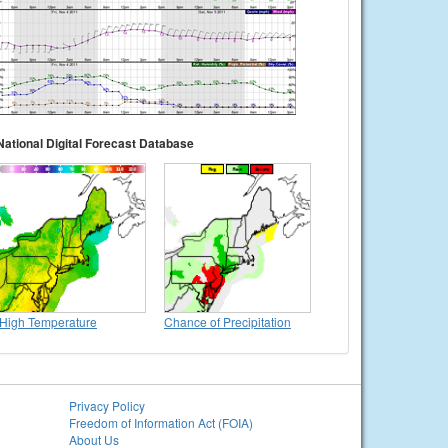
National Digital Forecast Database
High Temperature
Chance of Precipitation
Privacy Policy
Freedom of Information Act (FOIA)
About Us