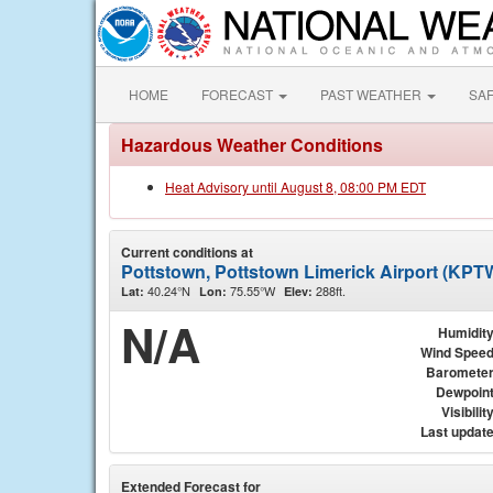
HOME
FORECAST
PAST WEATHER
SA
Hazardous Weather Conditions
Heat Advisory until August 8, 08:00 PM EDT
Current conditions at
Pottstown, Pottstown Limerick Airport (KPT
40.24°N
75.55°W
288ft.
Lat:
Lon:
Elev:
N/A
Humidit
Wind Spee
Baromete
Dewpoin
Visibilit
Last updat
Extended Forecast for