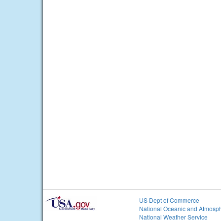
US Dept of Commerce
National Oceanic and Atmosph
National Weather Service