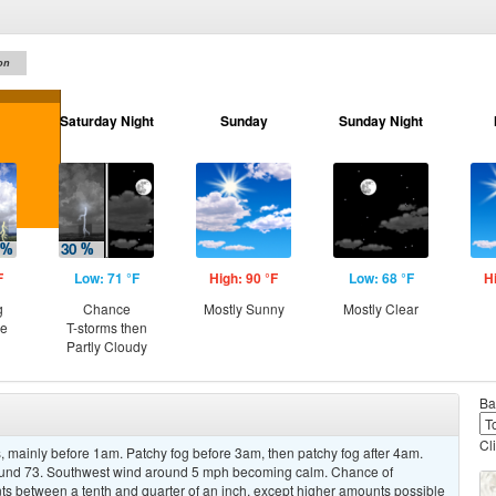
on
Saturday Night
Sunday
Sunday Night
F
Low: 71 °F
High: 90 °F
Low: 68 °F
H
g
Chance
Mostly Sunny
Mostly Clear
ce
T-storms then
Partly Cloudy
Ba
Cl
 mainly before 1am. Patchy fog before 3am, then patchy fog after 4am.
around 73. Southwest wind around 5 mph becoming calm. Chance of
nts between a tenth and quarter of an inch, except higher amounts possible