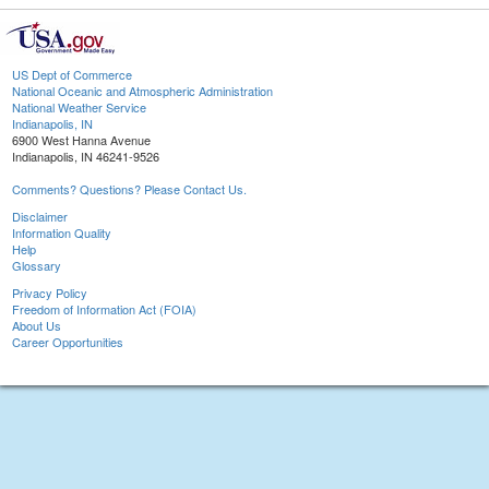
US Dept of Commerce
National Oceanic and Atmospheric Administration
National Weather Service
Indianapolis, IN
6900 West Hanna Avenue
Indianapolis, IN 46241-9526
Comments? Questions? Please Contact Us.
Disclaimer
Information Quality
Help
Glossary
Privacy Policy
Freedom of Information Act (FOIA)
About Us
Career Opportunities