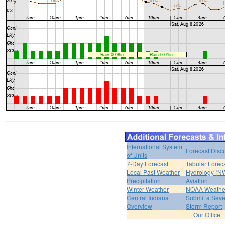
International System
Forecast Disc
of Units
7-Day Forecast
Tabular Forec
Local Past Weather
Hydrology (N
Precipitation
Aviation
Winter Weather
NOAA Weathe
Central Indiana
Submit a Seve
Overview
Storm Report
Our Office