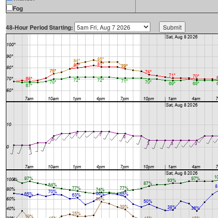
Fog
48-Hour Period Starting: