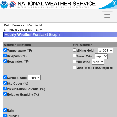
Toggle
naviga
Point Forecast:
Muncie IN
40.19N 85.4W (Elev. 945 ft)
Weather Elements
Fire Weather
Temperature (°F)
Mixing Height
Dewpoint (°F)
Trans. Wind
Heat Index (°F)
20ft Wind
Vent Rate (x1000 mph-ft)
Surface Wind
Sky Cover (%)
Precipitation Potential (%)
Relative Humidity (%)
Rain
Thunder