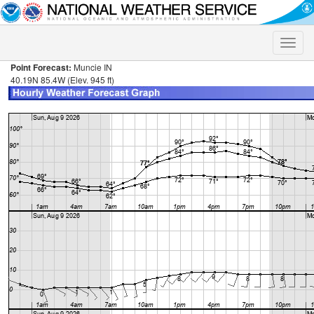
Toggle
naviga
Point Forecast:
Muncie IN
40.19N 85.4W (Elev. 945 ft)