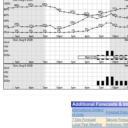
International System
Forecast Disc
of Units
7-Day Forecast
Tabular Forec
Local Past Weather
Hydrology (N