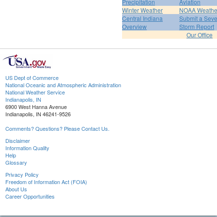
Precipitation
Aviation
Winter Weather
NOAA Weathe
Central Indiana
Submit a Seve
Overview
Storm Report
Our Office
US Dept of Commerce
National Oceanic and Atmospheric Administration
National Weather Service
Indianapolis, IN
6900 West Hanna Avenue
Indianapolis, IN 46241-9526
Comments? Questions? Please Contact Us.
Disclaimer
Information Quality
Help
Glossary
Privacy Policy
Freedom of Information Act (FOIA)
About Us
Career Opportunities