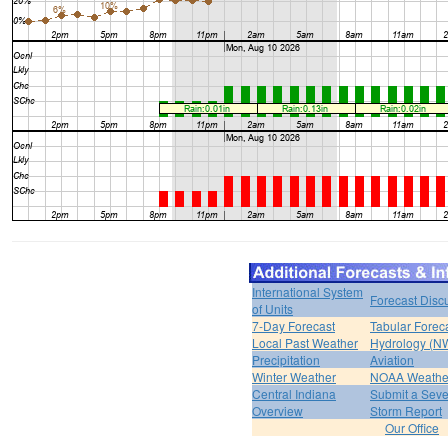
International System
Forecast Disc
of Units
7-Day Forecast
Tabular Forec
Local Past Weather
Hydrology (N
Precipitation
Aviation
Winter Weather
NOAA Weathe
Central Indiana
Submit a Seve
Overview
Storm Report
Our Office