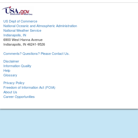
US Dept of Commerce
National Oceanic and Atmospheric Administration
National Weather Service
Indianapolis, IN
6900 West Hanna Avenue
Indianapolis, IN 46241-9526
Comments? Questions? Please Contact Us.
Disclaimer
Information Quality
Help
Glossary
Privacy Policy
Freedom of Information Act (FOIA)
About Us
Career Opportunities