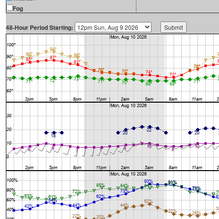
Fog
48-Hour Period Starting: