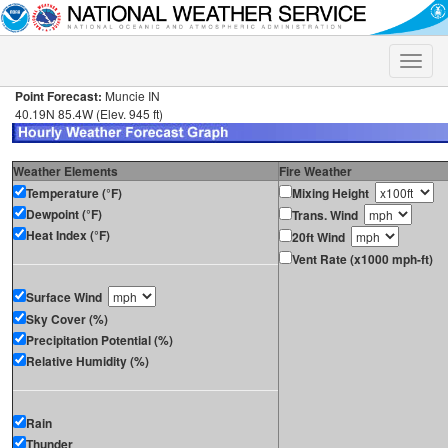
Toggle
naviga
Point Forecast:
Muncie IN
40.19N 85.4W (Elev. 945 ft)
Weather Elements
Fire Weather
Temperature (°F)
Mixing Height
Dewpoint (°F)
Trans. Wind
Heat Index (°F)
20ft Wind
Vent Rate (x1000 mph-ft)
Surface Wind
Sky Cover (%)
Precipitation Potential (%)
Relative Humidity (%)
Rain
Thunder