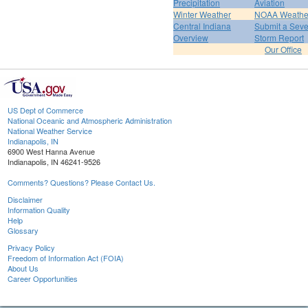
Precipitation
Aviation
Winter Weather
NOAA Weathe
Central Indiana
Submit a Seve
Overview
Storm Report
Our Office
US Dept of Commerce
National Oceanic and Atmospheric Administration
National Weather Service
Indianapolis, IN
6900 West Hanna Avenue
Indianapolis, IN 46241-9526
Comments? Questions? Please Contact Us.
Disclaimer
Information Quality
Help
Glossary
Privacy Policy
Freedom of Information Act (FOIA)
About Us
Career Opportunities