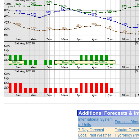
International System
Forecast Disc
of Units
7-Day Forecast
Tabular Forec
Local Past Weather
Hydrology (N