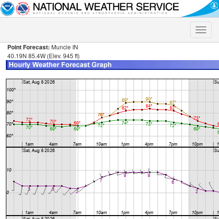
Toggle
naviga
Point Forecast:
Muncie IN
40.19N 85.4W (Elev. 945 ft)