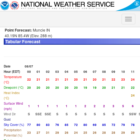
Toggle
naviga
Point Forecast:
Muncie IN
40.19N 85.4W (Elev. 288 m)
Date
08/07
Hour (EDT)
00
01
02
03
04
05
06
07
08
09
10
11
Temperature
22
21
21
21
21
20
21
20
21
22
23
24
(°C)
Dewpoint (°C)
20
20
20
20
20
20
19
19
20
21
21
22
Heat Index
24
(°C)
Surface Wind
1
1
1
1
1
1
2
2
2
3
5
6
(mph)
Wind Dir
S
SSE
SSE
S
S
S
S
S
S
S
S
SSW
Gust
Sky Cover (%)
77
80
83
76
85
72
80
69
85
72
79
78
Precipitation
23
27
31
29
26
24
25
26
28
28
29
29
Potential (%)