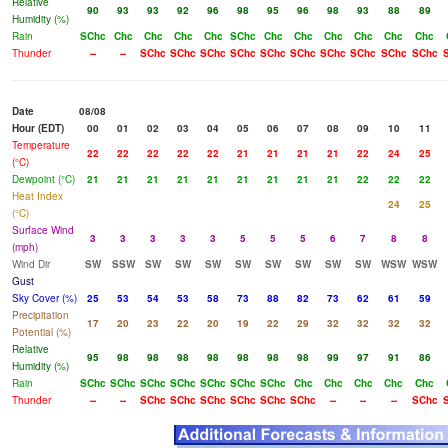
Relative
90
93
93
92
96
98
95
96
98
93
88
89
Humidity (%)
Rain
SChc
Chc
Chc
Chc
Chc
SChc
Chc
Chc
Chc
Chc
Chc
Chc
Thunder
--
--
SChc
SChc
SChc
SChc
SChc
SChc
SChc
SChc
SChc
SChc
Date
08/08
Hour (EDT)
00
01
02
03
04
05
06
07
08
09
10
11
Temperature
22
22
22
22
22
21
21
21
21
22
24
25
(°C)
Dewpoint (°C)
21
21
21
21
21
21
21
21
21
22
22
22
Heat Index
24
25
(°C)
Surface Wind
3
3
3
3
3
5
5
5
6
7
8
8
(mph)
Wind Dir
SW
SSW
SW
SW
SW
SW
SW
SW
SW
SW
WSW
WSW
Gust
Sky Cover (%)
25
53
54
53
58
73
88
82
73
62
61
59
Precipitation
17
20
23
22
20
19
22
29
32
32
32
32
Potential (%)
Relative
95
98
98
98
98
98
98
98
99
97
91
86
Humidity (%)
Rain
SChc
SChc
SChc
SChc
SChc
SChc
SChc
Chc
Chc
Chc
Chc
Chc
Thunder
--
--
SChc
SChc
SChc
SChc
SChc
SChc
--
--
--
SChc