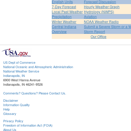
English Units
Forecast Discussion
7-Day Forecast
Hourly Weather Graph
Local Past Weather
Hydrology (NWPS)
Precipitation
Aviation
Winter Weather
NOAA Weather Radio
Central Indiana
Submit a Severe Storm or a W
Overview
Storm Report
Our Office
US Dept of Commerce
National Oceanic and Atmospheric Administration
National Weather Service
Indianapolis, IN
6900 West Hanna Avenue
Indianapolis, IN 46241-9526
Comments? Questions? Please Contact Us.
Disclaimer
Information Quality
Help
Glossary
Privacy Policy
Freedom of Information Act (FOIA)
About Us