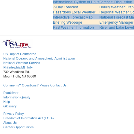
International System of Units
Forecast Discussion
7-Day Forecast
Hourly Weather Grap
Hazardous Local Weather
Regional Weather Co
Interactive Forecast Map
National Forecast M
Briefing Webpage
Emergency Managers
Past Weather Information
River and Lake Leve
US Dept of Commerce
National Oceanic and Atmospheric Administration
National Weather Service
Philadelphia/Mt Holly
732 Woodlane Rd.
Mount Holly, NJ 08060
Comments? Questions? Please Contact Us.
Disclaimer
Information Quality
Help
Glossary
Privacy Policy
Freedom of Information Act (FOIA)
About Us
Career Opportunities