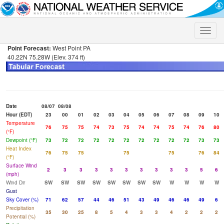
Toggle
naviga
Point Forecast:
West Point PA
40.22N 75.28W (Elev. 374 ft)
Date
08/07
08/08
Hour (EDT)
23
00
01
02
03
04
05
06
07
08
09
10
Temperature
76
75
75
74
73
75
74
74
75
74
76
80
(°F)
Dewpoint (°F)
73
72
72
72
72
72
72
72
72
72
73
73
Heat Index
76
75
75
75
75
76
84
(°F)
Surface Wind
2
3
3
3
3
3
3
3
3
3
5
6
(mph)
Wind Dir
SW
SW
SW
SW
SW
SW
SW
SW
W
W
W
W
Gust
Sky Cover (%)
71
62
57
44
46
51
43
49
46
46
49
6
Precipitation
35
30
25
8
5
4
3
3
4
2
2
2
Potential (%)