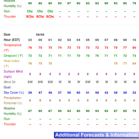
Relative
90
90
90
93
97
90
93
93
90
93
90
79
Humidity (%)
Rain
Chc
Chc
Chc
--
--
--
--
--
--
--
--
--
Thunder
SChc
SChc
SChc
--
--
--
--
--
--
--
--
--
Date
08/09
Hour (EDT)
23
00
01
02
03
04
05
06
07
08
09
10
Temperature
76
75
75
74
73
73
73
72
73
75
77
80
(°F)
Dewpoint (°F)
72
72
71
71
71
70
70
70
71
71
72
73
Heat Index
76
75
75
75
77
84
(°F)
Surface Wind
3
2
2
2
2
2
2
2
3
3
3
5
(mph)
Wind Dir
SW
SW
SW
W
W
W
SW
W
W
W
W
W
Gust
Sky Cover (%)
39
47
48
37
50
60
41
59
42
38
38
32
Precipitation
9
0
0
0
0
0
0
0
0
0
0
0
Potential (%)
Relative
87
90
87
90
93
90
90
93
93
87
85
79
Humidity (%)
Rain
--
--
--
--
--
--
--
--
--
--
--
--
Thunder
--
--
--
--
--
--
--
--
--
--
--
--