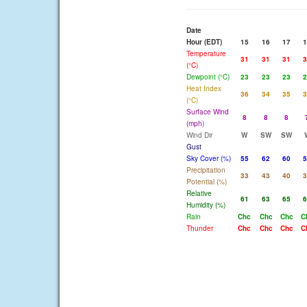
Date
Hour (EDT)
15
16
17
1
Temperature
31
31
31
3
(°C)
Dewpoint (°C)
23
23
23
2
Heat Index
36
34
35
3
(°C)
Surface Wind
8
8
8
(mph)
Wind Dir
W
SW
SW
Gust
Sky Cover (%)
55
62
60
5
Precipitation
33
43
40
3
Potential (%)
Relative
61
63
65
6
Humidity (%)
Rain
Chc
Chc
Chc
C
Thunder
Chc
Chc
Chc
C