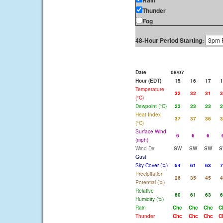
Rain
Thunder
Fog
48-Hour Period Starting:
Date
08/07
Hour (EDT)
15
16
17
1
Temperature
32
32
31
3
(°C)
Dewpoint (°C)
23
23
23
2
Heat Index
37
37
36
3
(°C)
Surface Wind
6
6
6
(mph)
Wind Dir
SW
SW
SW
S
Gust
Sky Cover (%)
54
61
63
7
Precipitation
26
35
45
4
Potential (%)
Relative
60
61
63
6
Humidity (%)
Rain
Chc
Chc
Chc
C
Thunder
Chc
Chc
Chc
C