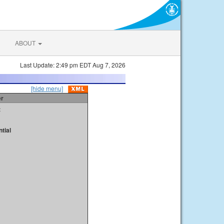
ABOUT
Last Update: 2:49 pm EDT Aug 7, 2026
[hide menu]
er
t
tial