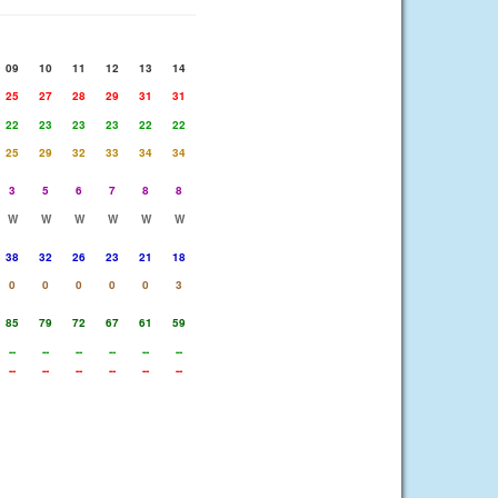
09
10
11
12
13
14
25
27
28
29
31
31
22
23
23
23
22
22
25
29
32
33
34
34
3
5
6
7
8
8
W
W
W
W
W
W
38
32
26
23
21
18
0
0
0
0
0
3
85
79
72
67
61
59
--
--
--
--
--
--
--
--
--
--
--
--