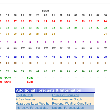
08/09
8
19
20
21
22
23
00
01
02
03
04
05
06
07
08
0
28
27
26
25
24
24
24
23
23
23
23
22
23
24
3
22
22
22
22
22
22
22
22
22
21
21
21
22
22
4
31
29
26
25
24
24
24
24
7
6
3
3
3
3
2
2
2
2
2
2
2
3
3
W
W
SW
SW
SW
SW
SW
SW
W
W
W
SW
W
W
W
4
40
52
59
45
39
47
48
37
50
60
41
59
42
38
1
21
10
8
23
9
0
0
0
0
0
0
0
0
0
5
70
74
79
85
87
90
87
90
93
90
90
93
93
87
hc
SChc
--
--
SChc
--
--
--
--
--
--
--
--
--
--
hc
SChc
--
--
SChc
--
--
--
--
--
--
--
--
--
--
English Units
Forecast Discussion
7-Day Forecast
Hourly Weather Graph
Hazardous Local Weather
Regional Weather Conditions
Interactive Forecast Map
National Forecast Maps