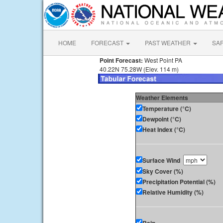
HOME
FORECAST
PAST WEATHER
SA
Point Forecast:
West Point PA
40.22N 75.28W (Elev. 114 m)
Weather Elements
Temperature (°C)
Dewpoint (°C)
Heat Index (°C)
Surface Wind
Sky Cover (%)
Precipitation Potential (%)
Relative Humidity (%)