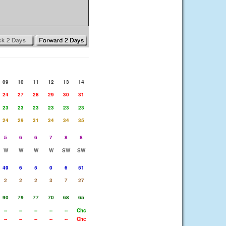
09
10
11
12
13
14
24
27
28
29
30
31
23
23
23
23
23
23
24
29
31
34
34
35
5
6
6
7
8
8
W
W
W
W
SW
SW
49
6
5
0
6
51
2
2
2
3
7
27
90
79
77
70
68
65
--
--
--
--
--
Chc
--
--
--
--
--
Chc