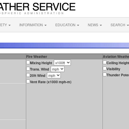
FETY
INFORMATION
EDUCATION
NEWS
SEARCH
Fire Weather
Aviation Weath
Mixing Height
Ceiling Heigh
Visibility
Trans. Wind
Thunder Poten
20ft Wind
Vent Rate (x1000 mph-m)