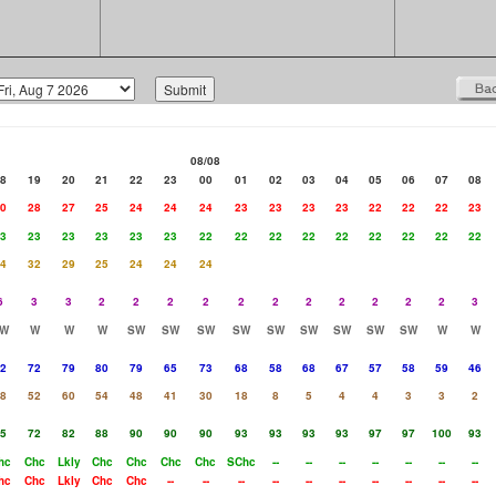
08/08
8
19
20
21
22
23
00
01
02
03
04
05
06
07
08
0
28
27
25
24
24
24
23
23
23
23
22
22
22
23
3
23
23
23
23
23
22
22
22
22
22
22
22
22
22
4
32
29
25
24
24
24
6
3
3
2
2
2
2
2
2
2
2
2
2
2
3
W
W
W
W
SW
SW
SW
SW
SW
SW
SW
SW
SW
W
W
2
72
79
80
79
65
73
68
58
68
67
57
58
59
46
8
52
60
54
48
41
30
18
8
5
4
4
3
3
2
5
72
82
88
90
90
90
93
93
93
93
97
97
100
93
hc
Chc
Lkly
Chc
Chc
Chc
Chc
SChc
--
--
--
--
--
--
--
hc
Chc
Lkly
Chc
Chc
--
--
--
--
--
--
--
--
--
--