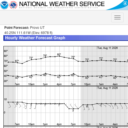
Toggle
naviga
Point Forecast:
Provo UT
40.25N 111.61W (Elev. 6978 ft)