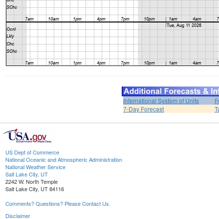
International System of Units
F
7-Day Forecast
T
US Dept of Commerce
National Oceanic and Atmospheric Administration
National Weather Service
Salt Lake City, UT
2242 W. North Temple
Salt Lake City, UT 84116
Comments? Questions? Please Contact Us.
Disclaimer