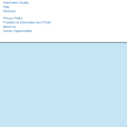
Information Quality
Help
Glossary
Privacy Policy
Freedom of Information Act (FOIA)
About Us
Career Opportunities