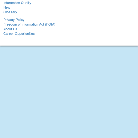
Information Quality
Help
Glossary
Privacy Policy
Freedom of Information Act (FOIA)
About Us
Career Opportunities