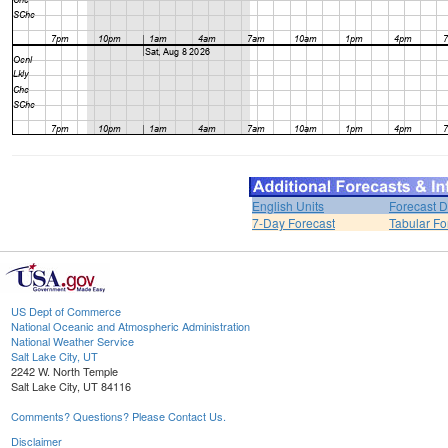
English Units
Forecast D
7-Day Forecast
Tabular Fo
US Dept of Commerce
National Oceanic and Atmospheric Administration
National Weather Service
Salt Lake City, UT
2242 W. North Temple
Salt Lake City, UT 84116
Comments? Questions? Please Contact Us.
Disclaimer