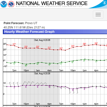
Toggle
naviga
Point Forecast:
Provo UT
40.25N 111.61W (Elev. 2127 m)