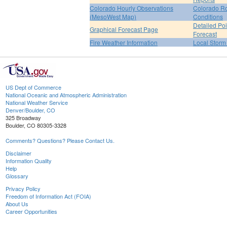
Colorado Hourly Observations
Colorado R
(MesoWest Map)
Conditions
Detailed Poi
Graphical Forecast Page
Forecast
Fire Weather Information
Local Storm
US Dept of Commerce
National Oceanic and Atmospheric Administration
National Weather Service
Denver/Boulder, CO
325 Broadway
Boulder, CO 80305-3328
Comments? Questions? Please Contact Us.
Disclaimer
Information Quality
Help
Glossary
Privacy Policy
Freedom of Information Act (FOIA)
About Us
Career Opportunities