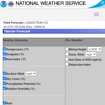
Toggle
naviga
Point Forecast:
LONG'S PEAK CO
40.27N 105.62W (Elev. 12999 ft)
Weather Elements
Fire Weather
Temperature (°F)
Mixing Height
Dewpoint (°F)
Trans. Wind
Heat Index (°F)
Vent Rate (x1000 mph-ft)
Dispersion Index
Surface Wind
Sky Cover (%)
Precipitation Potential (%)
Relative Humidity (%)
Rain