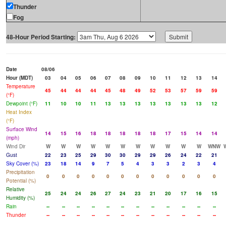
Thunder
Fog
48-Hour Period Starting:
Date
08/06
Hour (MDT)
03
04
05
06
07
08
09
10
11
12
13
14
Temperature
45
44
44
44
45
48
49
52
53
57
59
59
(°F)
Dewpoint (°F)
11
10
10
11
13
13
13
13
13
13
13
12
Heat Index
(°F)
Surface Wind
14
15
16
18
18
18
18
18
17
15
14
14
(mph)
Wind Dir
W
W
W
W
W
W
W
W
W
W
W
WNW
Gust
22
23
25
29
30
30
29
29
26
24
22
21
Sky Cover (%)
23
18
14
9
7
5
4
3
3
2
3
4
Precipitation
0
0
0
0
0
0
0
0
0
0
0
0
Potential (%)
Relative
25
24
24
26
27
24
23
21
20
17
16
15
Humidity (%)
Rain
--
--
--
--
--
--
--
--
--
--
--
--
Thunder
--
--
--
--
--
--
--
--
--
--
--
--