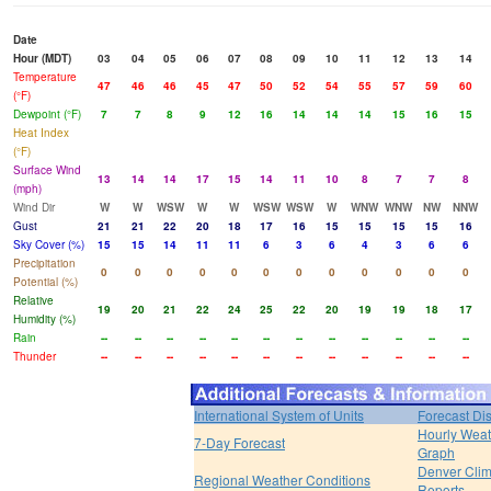
Date
Hour (MDT)
03
04
05
06
07
08
09
10
11
12
13
14
Temperature
47
46
46
45
47
50
52
54
55
57
59
60
(°F)
Dewpoint (°F)
7
7
8
9
12
16
14
14
14
15
16
15
Heat Index
(°F)
Surface Wind
13
14
14
17
15
14
11
10
8
7
7
8
(mph)
Wind Dir
W
W
WSW
W
W
WSW
WSW
W
WNW
WNW
NW
NNW
Gust
21
21
22
20
18
17
16
15
15
15
15
16
Sky Cover (%)
15
15
14
11
11
6
3
6
4
3
6
6
Precipitation
0
0
0
0
0
0
0
0
0
0
0
0
Potential (%)
Relative
19
20
21
22
24
25
22
20
19
19
18
17
Humidity (%)
Rain
--
--
--
--
--
--
--
--
--
--
--
--
Thunder
--
--
--
--
--
--
--
--
--
--
--
--
International System of Units
Forecast Di
Hourly Weat
7-Day Forecast
Graph
Denver Clim
Regional Weather Conditions
Reports