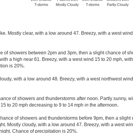
T-storms
Mostly Cloudy
T-storms
Partly Cloudy
e. Mostly clear, with a low around 47. Breezy, with a west wind
ce of showers between 2pm and 3pm, then a slight chance of s
with a high near 61. Breezy, with a west wind 15 to 20 mph, wit
tion is 20%.
cloudy, with a low around 48. Breezy, with a west northwest wind
ance of showers and thunderstorms after noon. Partly sunny, wi
 15 to 20 mph decreasing to 9 to 14 mph in the afternoon.
 chance of showers and thunderstorms before 9pm, then a slight
. Mostly cloudy, with a low around 47. Breezy, with a west win
night. Chance of precipitation is 20%.