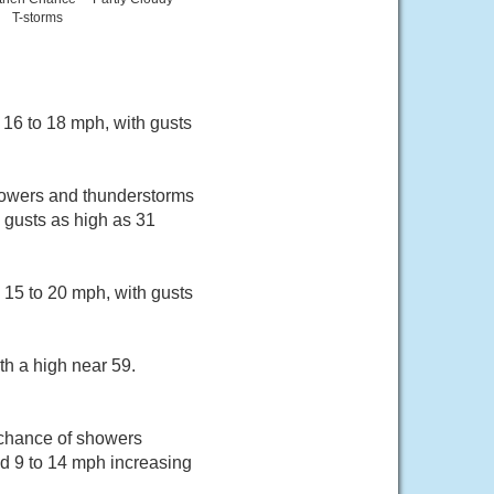
T-storms
 16 to 18 mph, with gusts
howers and thunderstorms
h gusts as high as 31
 15 to 20 mph, with gusts
th a high near 59.
 chance of showers
d 9 to 14 mph increasing