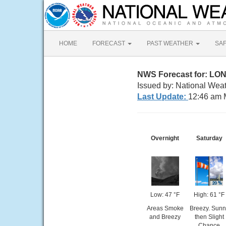
HOME
FORECAST
PAST WEATHER
SA
NWS Forecast for: L
Issued by: National Wea
Last Update:
12:46 am 
Overnight
Saturday
Low: 47 °F
High: 61 °F
Areas Smoke
Breezy. Sunn
and Breezy
then Slight
Chance