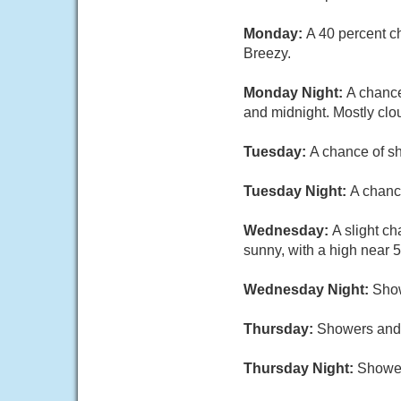
Monday:
A 40 percent c
Breezy.
Monday Night:
A chanc
and midnight. Mostly clo
Tuesday:
A chance of sh
Tuesday Night:
A chanc
Wednesday:
A slight c
sunny, with a high near 5
Wednesday Night:
Show
Thursday:
Showers and p
Thursday Night:
Shower