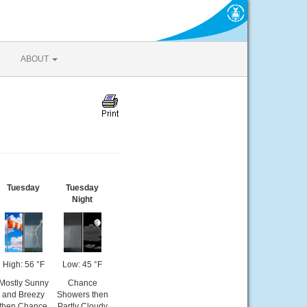
ABOUT
Tuesday
Tuesday
Night
High: 56 °F
Low: 45 °F
Mostly Sunny
Chance
and Breezy
Showers then
then Chance
Partly Cloudy