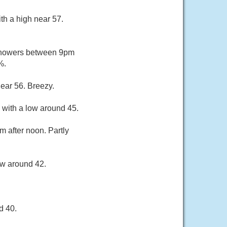
th a high near 57.
 showers between 9pm
%.
ear 56. Breezy.
 with a low around 45.
m after noon. Partly
ow around 42.
d 40.