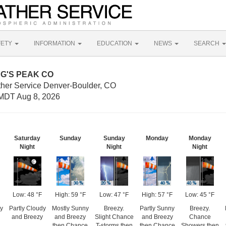
FETY
INFORMATION
EDUCATION
NEWS
SEARCH
ONG'S PEAK CO
ther Service Denver-Boulder, CO
MDT Aug 8, 2026
Saturday
Sunday
Sunday
Monday
Monday
Night
Night
Night
Low: 48 °F
High: 59 °F
Low: 47 °F
High: 57 °F
Low: 45 °F
y
Partly Cloudy
Mostly Sunny
Breezy.
Partly Sunny
Breezy.
and Breezy
and Breezy
Slight Chance
and Breezy
Chance
then Chance
T-storms then
then Chance
Showers then