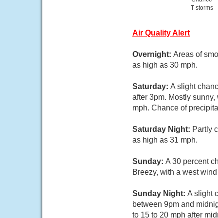
T-storms
Air Quality Alert
Overnight:
Areas of smok
as high as 30 mph.
Saturday:
A slight chan
after 3pm. Mostly sunny, 
mph. Chance of precipita
Saturday Night:
Partly 
as high as 31 mph.
Sunday:
A 30 percent ch
Breezy, with a west wind
Sunday Night:
A slight
between 9pm and midnight
to 15 to 20 mph after mid