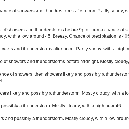
hance of showers and thunderstorms after noon. Partly sunny, wi
e of showers and thunderstorms before 9pm, then a chance of
udy, with a low around 45. Breezy. Chance of precipitation is 40
owers and thunderstorms after noon. Partly sunny, with a high n
e of showers and thunderstorms before midnight. Mostly cloudy,
hance of showers, then showers likely and possibly a thunderstor
4.
ers likely and possibly a thunderstorm. Mostly cloudy, with a l
ossibly a thunderstorm. Mostly cloudy, with a high near 46.
s and possibly a thunderstorm. Mostly cloudy, with a low aroun