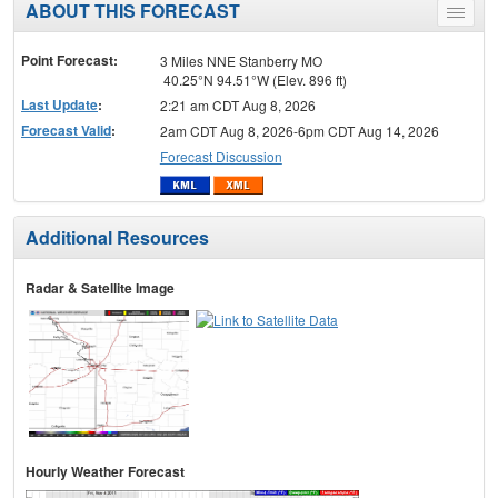
ABOUT THIS FORECAST
Toggle
menu
Point Forecast:
3 Miles NNE Stanberry MO
40.25°N 94.51°W (Elev. 896 ft)
Last Update
:
2:21 am CDT Aug 8, 2026
Forecast Valid
:
2am CDT Aug 8, 2026-6pm CDT Aug 14, 2026
Forecast Discussion
Additional Resources
Radar & Satellite Image
Hourly Weather Forecast