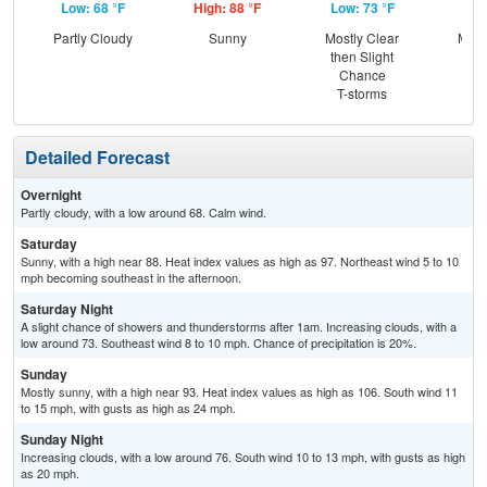
Low: 68 °F
High: 88 °F
Low: 73 °F
Hig
Partly Cloudy
Sunny
Mostly Clear
Most
then Slight
Chance
T-storms
Detailed Forecast
Overnight
Partly cloudy, with a low around 68. Calm wind.
Saturday
Sunny, with a high near 88. Heat index values as high as 97. Northeast wind 5 to 10
mph becoming southeast in the afternoon.
Saturday Night
A slight chance of showers and thunderstorms after 1am. Increasing clouds, with a
low around 73. Southeast wind 8 to 10 mph. Chance of precipitation is 20%.
Sunday
Mostly sunny, with a high near 93. Heat index values as high as 106. South wind 11
to 15 mph, with gusts as high as 24 mph.
Sunday Night
Increasing clouds, with a low around 76. South wind 10 to 13 mph, with gusts as high
as 20 mph.