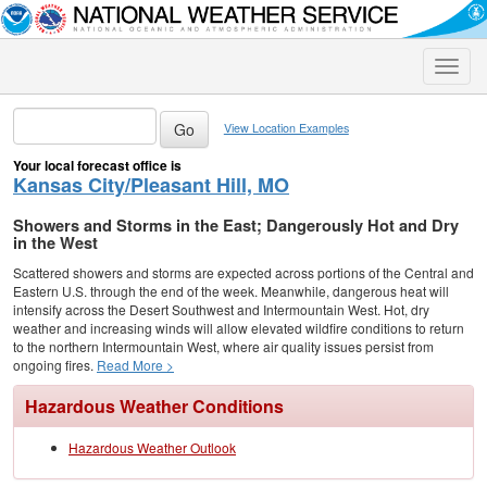
Toggle
naviga
View Location Examples
Your local forecast office is
Kansas City/Pleasant Hill, MO
Showers and Storms in the East; Dangerously Hot and Dry
in the West
Scattered showers and storms are expected across portions of the Central and
Eastern U.S. through the end of the week. Meanwhile, dangerous heat will
intensify across the Desert Southwest and Intermountain West. Hot, dry
weather and increasing winds will allow elevated wildfire conditions to return
to the northern Intermountain West, where air quality issues persist from
ongoing fires.
Read More >
Hazardous Weather Conditions
Hazardous Weather Outlook