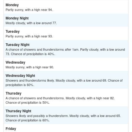
Monday
Partly sunny, with a high near 94.
Monday Night
Mostly cloudy, with a low around 77.
Tuesday
Partly sunny, with a high near 93.
Tuesday Night
A chance of showers and thunderstorms after 1am. Partly cloudy, with a low around
73. Chance of precipitation is 40%.
Wednesday
Mostly sunny, with a high near 90.
Wednesday Night
Showers and thunderstorms likely. Mostly cloudy, with a low around 69. Chance of
precipitation is 60%.
Thursday
A chance of showers and thunderstorms. Mostly cloudy, with a high near 82.
Chance of precipitation is 50%.
Thursday Night
Showers likely and possibly a thunderstorm. Mostly cloudy, with a low around 65.
Chance of precipitation is 60%.
Friday