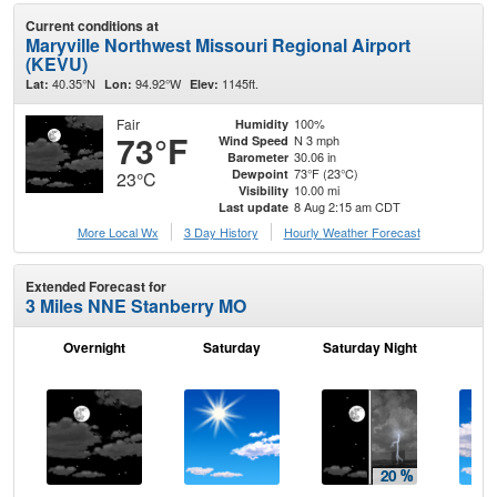
Current conditions at
Maryville Northwest Missouri Regional Airport
(KEVU)
40.35°N
94.92°W
1145ft.
Lat:
Lon:
Elev:
Fair
100%
Humidity
73°F
N 3 mph
Wind Speed
30.06 in
Barometer
73°F (23°C)
Dewpoint
23°C
10.00 mi
Visibility
8 Aug 2:15 am CDT
Last update
More Local Wx
3 Day History
Hourly
Weather
Forecast
Extended Forecast for
3 Miles NNE Stanberry MO
Overnight
Saturday
Saturday Night
S