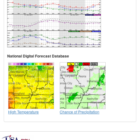
National Digital Forecast Database
High Temperature
Chance of Precipitation