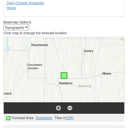
Daily Climate (Kirksville)
Home
Basemap Options
Click map to change the forecast location
Forecast Area
Disclaimer
Tiles ©
ESRI