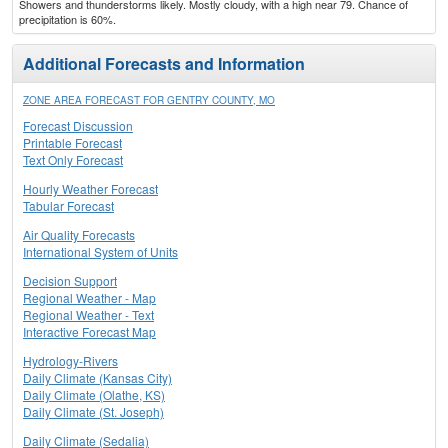
Showers and thunderstorms likely. Mostly cloudy, with a high near 79. Chance of
precipitation is 60%.
Additional Forecasts and Information
ZONE AREA FORECAST FOR GENTRY COUNTY, MO
Forecast Discussion
Printable Forecast
Text Only Forecast
Hourly Weather Forecast
Tabular Forecast
Air Quality Forecasts
International System of Units
Decision Support
Regional Weather - Map
Regional Weather - Text
Interactive Forecast Map
Hydrology-Rivers
Daily Climate (Kansas City)
Daily Climate (Olathe, KS)
Daily Climate (St. Joseph)
Daily Climate (Sedalia)