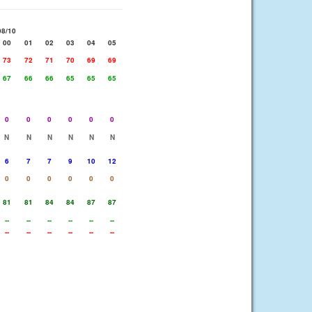
08/10
00
01
02
03
04
05
73
72
71
70
69
69
67
66
66
65
65
65
0
0
0
0
0
0
N
N
N
N
N
N
6
7
7
9
10
12
0
0
0
0
0
0
81
81
84
84
87
87
--
--
--
--
--
--
--
--
--
--
--
--