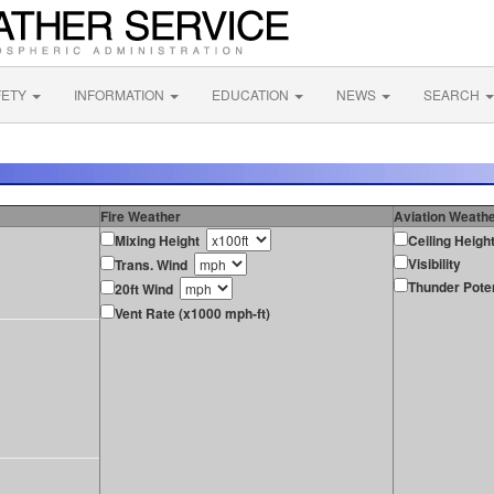
FETY
INFORMATION
EDUCATION
NEWS
SEARCH
Fire Weather
Aviation Weath
Mixing Height
Ceiling Heigh
Visibility
Trans. Wind
Thunder Poten
20ft Wind
Vent Rate (x1000 mph-ft)