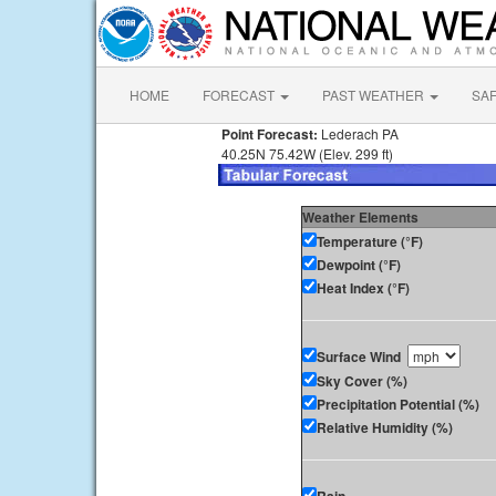
HOME
FORECAST
PAST WEATHER
SA
Point Forecast:
Lederach PA
40.25N 75.42W (Elev. 299 ft)
Weather Elements
Temperature (°F)
Dewpoint (°F)
Heat Index (°F)
Surface Wind
Sky Cover (%)
Precipitation Potential (%)
Relative Humidity (%)