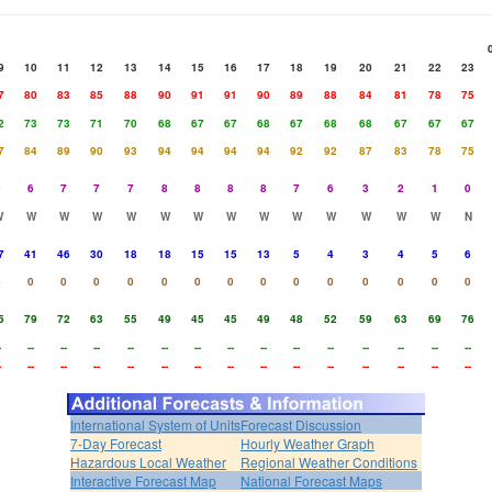
9
10
11
12
13
14
15
16
17
18
19
20
21
22
23
7
80
83
85
88
90
91
91
90
89
88
84
81
78
75
2
73
73
71
70
68
67
67
68
67
68
68
67
67
67
7
84
89
90
93
94
94
94
94
92
92
87
83
78
75
5
6
7
7
7
8
8
8
8
7
6
3
2
1
0
W
W
W
W
W
W
W
W
W
W
W
W
W
W
N
7
41
46
30
18
18
15
15
13
5
4
3
4
5
6
4
0
0
0
0
0
0
0
0
0
0
0
0
0
0
5
79
72
63
55
49
45
45
49
48
52
59
63
69
76
-
--
--
--
--
--
--
--
--
--
--
--
--
--
--
-
--
--
--
--
--
--
--
--
--
--
--
--
--
--
International System of Units
Forecast Discussion
7-Day Forecast
Hourly Weather Graph
Hazardous Local Weather
Regional Weather Conditions
Interactive Forecast Map
National Forecast Maps