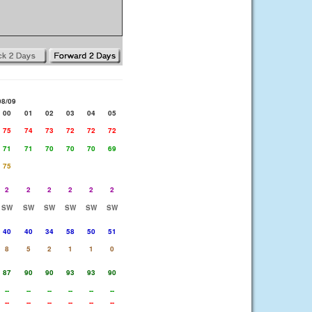
08/09
00
01
02
03
04
05
75
74
73
72
72
72
71
71
70
70
70
69
75
2
2
2
2
2
2
SW
SW
SW
SW
SW
SW
40
40
34
58
50
51
8
5
2
1
1
0
87
90
90
93
93
90
--
--
--
--
--
--
--
--
--
--
--
--