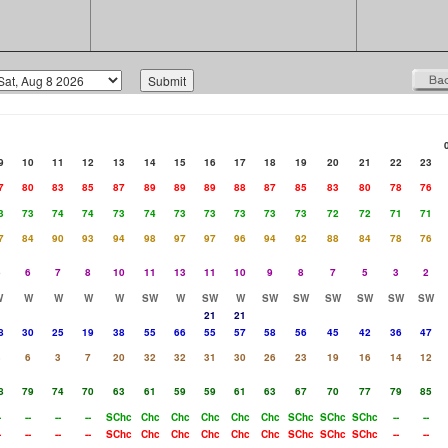
9
10
11
12
13
14
15
16
17
18
19
20
21
22
23
7
80
83
85
87
89
89
89
88
87
85
83
80
78
76
3
73
74
74
73
74
73
73
73
73
73
72
72
71
71
7
84
90
93
94
98
97
97
96
94
92
88
84
78
76
5
6
7
8
10
11
13
11
10
9
8
7
5
3
2
W
W
W
W
W
SW
W
SW
W
SW
SW
SW
SW
SW
SW
21
21
8
30
25
19
38
55
66
55
57
58
56
45
42
36
47
3
6
3
7
20
32
32
31
30
26
23
19
16
14
12
8
79
74
70
63
61
59
59
61
63
67
70
77
79
85
-
--
--
--
SChc
Chc
Chc
Chc
Chc
Chc
SChc
SChc
SChc
--
--
-
--
--
--
SChc
Chc
Chc
Chc
Chc
Chc
SChc
SChc
SChc
--
--