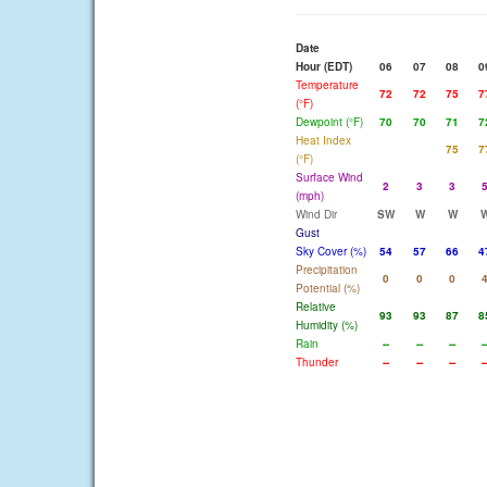
Date
Hour (EDT)
06
07
08
0
Temperature
72
72
75
7
(°F)
Dewpoint (°F)
70
70
71
7
Heat Index
75
7
(°F)
Surface Wind
2
3
3
(mph)
Wind Dir
SW
W
W
Gust
Sky Cover (%)
54
57
66
4
Precipitation
0
0
0
Potential (%)
Relative
93
93
87
8
Humidity (%)
Rain
--
--
--
-
Thunder
--
--
--
-