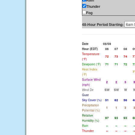
Rain
Thunder
Fog
48-Hour Period Starting:
Date
08/08
Hour (EDT)
06
07
08
0
Temperature
72
73
74
7
(°F)
Dewpoint (°F)
71
71
72
7
Heat Index
7
(°F)
Surface Wind
2
2
3
(mph)
Wind Dir
SW
SW
W
Gust
Sky Cover (%)
51
62
56
4
Precipitation
1
1
3
Potential (%)
Relative
97
93
93
8
Humidity (%)
Rain
--
--
--
-
Thunder
--
--
--
-