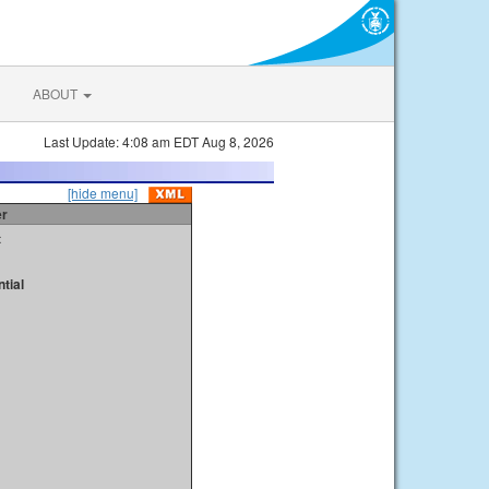
ABOUT
Last Update: 4:08 am EDT Aug 8, 2026
[hide menu]
er
t
tial