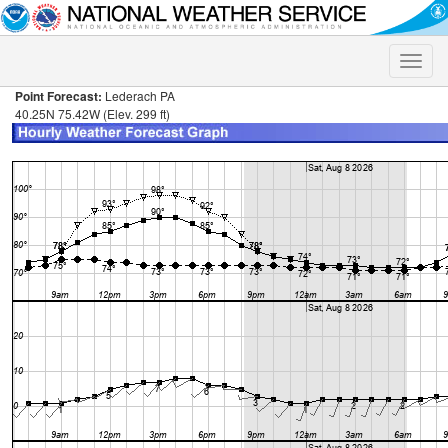
Toggle
naviga
Point Forecast:
Lederach PA
40.25N 75.42W (Elev. 299 ft)