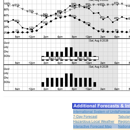
International System of Units
Forecas
7-Day Forecast
Tabular
Hazardous Local Weather
Region
Interactive Forecast Map
Nation