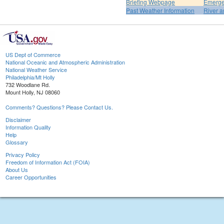
Briefing Webpage
Emerge
Past Weather Information
River a
US Dept of Commerce
National Oceanic and Atmospheric Administration
National Weather Service
Philadelphia/Mt Holly
732 Woodlane Rd.
Mount Holly, NJ 08060
Comments? Questions? Please Contact Us.
Disclaimer
Information Quality
Help
Glossary
Privacy Policy
Freedom of Information Act (FOIA)
About Us
Career Opportunities