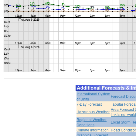
International System
Forecast Discu
of Units
7-Day Forecast
Tabular Foreca
Area Forecast 
Hazardous Weather
link is not work
Regional Weather
Local Storm Re
Conditions
Climate Information
Road Conditio
Graphical Forecast