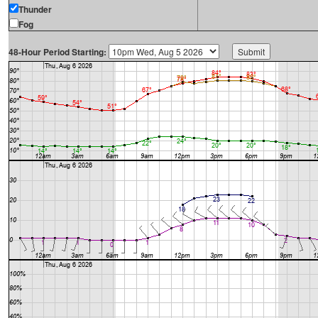
Thunder
Fog
48-Hour Period Starting: