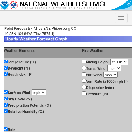
Toggle
naviga
Point Forecast:
4 Miles ENE Phippsburg CO
40.25N 106.86W (Elev. 7575 ft)
Weather Elements
Fire Weather
Temperature (°F)
Mixing Height
Dewpoint (°F)
Trans. Wind
Heat Index (°F)
20ft Wind
Vent Rate (x1000 mph-ft)
Dispersion Index
Surface Wind
Pressure (in)
Sky Cover (%)
Precipitation Potential (%)
Relative Humidity (%)
Rain