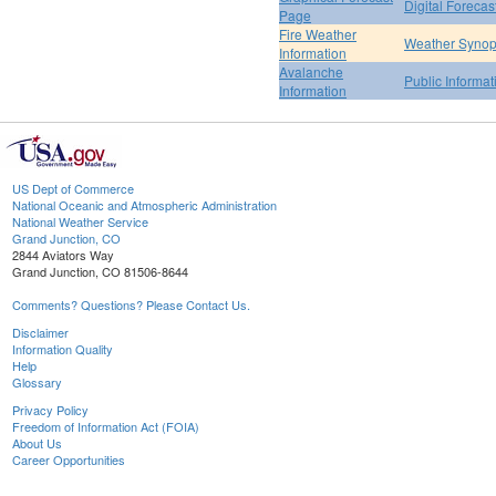
Digital Forecas
Page
Fire Weather
Weather Synop
Information
Avalanche
Public Informa
Information
US Dept of Commerce
National Oceanic and Atmospheric Administration
National Weather Service
Grand Junction, CO
2844 Aviators Way
Grand Junction, CO 81506-8644
Comments? Questions? Please Contact Us.
Disclaimer
Information Quality
Help
Glossary
Privacy Policy
Freedom of Information Act (FOIA)
About Us
Career Opportunities