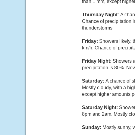
than 1 mm, except highe
Thursday Night:
A chan
Chance of precipitation 
thunderstorms.
Friday:
Showers likely, 
km/h. Chance of precipit
Friday Night:
Showers a
precipitation is 80%. Ne
Saturday:
A chance of s
Mostly cloudy, with a hi
except higher amounts po
Saturday Night:
Showers
8pm and 2am. Mostly clou
Sunday:
Mostly sunny, w