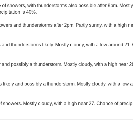
 of showers, with thunderstorms also possible after 8pm. Mostly
cipitation is 40%.
owers and thunderstorms after 2pm. Partly sunny, with a high n
and thunderstorms likely. Mostly cloudy, with a low around 21. 
 and possibly a thunderstorm. Mostly cloudy, with a high near 
 likely and possibly a thunderstorm. Mostly cloudy, with a low 
f showers. Mostly cloudy, with a high near 27. Chance of precipi