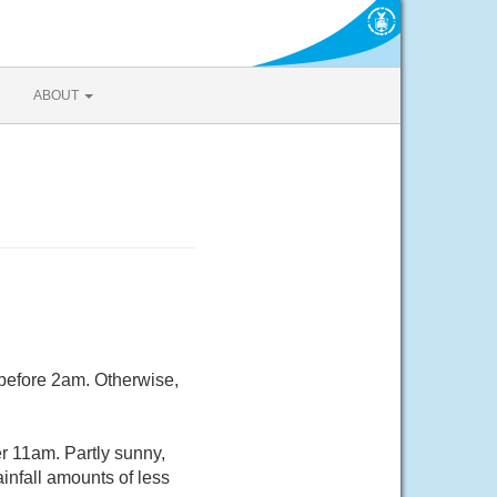
ABOUT
 before 2am. Otherwise,
r 11am. Partly sunny,
infall amounts of less