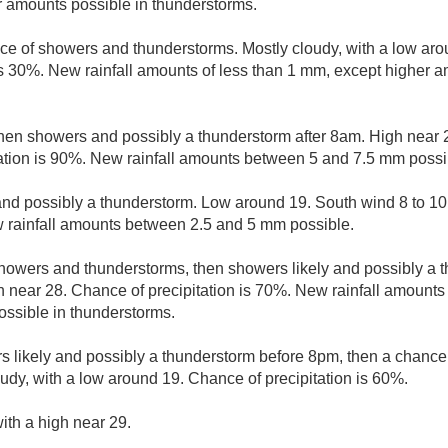
r amounts possible in thunderstorms.
ce of showers and thunderstorms. Mostly cloudy, with a low ar
is 30%. New rainfall amounts of less than 1 mm, except higher a
then showers and possibly a thunderstorm after 8am. High near 
ation is 90%. New rainfall amounts between 5 and 7.5 mm possi
nd possibly a thunderstorm. Low around 19. South wind 8 to 10
w rainfall amounts between 2.5 and 5 mm possible.
howers and thunderstorms, then showers likely and possibly a t
gh near 28. Chance of precipitation is 70%. New rainfall amoun
ssible in thunderstorms.
 likely and possibly a thunderstorm before 8pm, then a chanc
dy, with a low around 19. Chance of precipitation is 60%.
ith a high near 29.