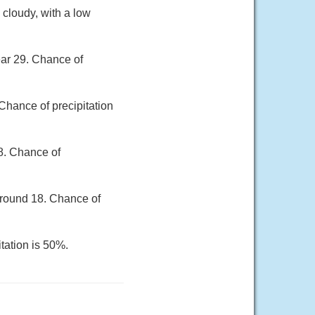
 cloudy, with a low
ear 29. Chance of
Chance of precipitation
28. Chance of
around 18. Chance of
tation is 50%.