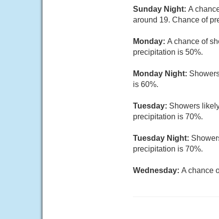
Sunday Night:
A chance
around 19. Chance of pre
Monday:
A chance of sh
precipitation is 50%.
Monday Night:
Showers 
is 60%.
Tuesday:
Showers likely
precipitation is 70%.
Tuesday Night:
Showers
precipitation is 70%.
Wednesday:
A chance o