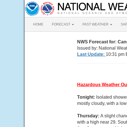
HOME
FORECAST
PAST WEATHER
SA
NWS Forecast for: Ca
Issued by: National Weat
Last Update:
10:31 pm 
Hazardous Weather Ou
Tonight:
Isolated shower
mostly cloudy, with a lo
Thursday:
A slight chan
with a high near 29. Sou