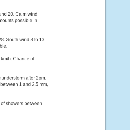
ound 20. Calm wind.
mounts possible in
28. South wind 8 to 13
ble.
 km/h. Chance of
hunderstorm after 2pm.
ts between 1 and 2.5 mm,
e of showers between