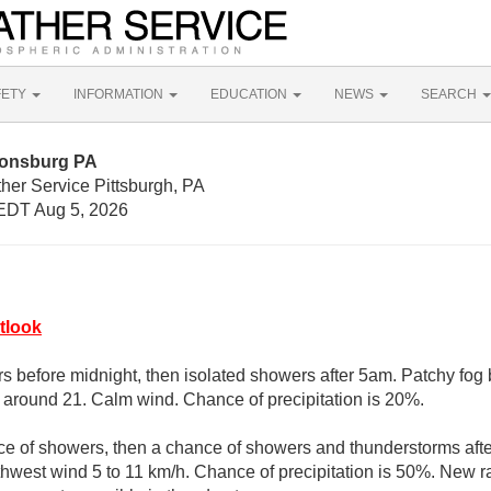
FETY
INFORMATION
EDUCATION
NEWS
SEARCH
nonsburg PA
her Service Pittsburgh, PA
EDT Aug 5, 2026
tlook
s before midnight, then isolated showers after 5am. Patchy fog
w around 21. Calm wind. Chance of precipitation is 20%.
ce of showers, then a chance of showers and thunderstorms afte
thwest wind 5 to 11 km/h. Chance of precipitation is 50%. New ra