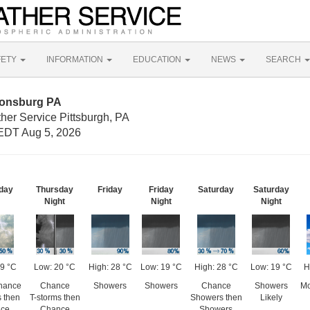
FETY
INFORMATION
EDUCATION
NEWS
SEARCH
nonsburg PA
her Service Pittsburgh, PA
EDT Aug 5, 2026
day
Thursday
Friday
Friday
Saturday
Saturday
Night
Night
Night
29 °C
Low: 20 °C
High: 28 °C
Low: 19 °C
High: 28 °C
Low: 19 °C
H
Chance
Chance
Showers
Showers
Chance
Showers
Mo
s then
T-storms then
Showers then
Likely
ce
Chance
Showers