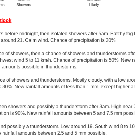
rms
Showers
Likely
tlook
s before midnight, then isolated showers after 5am. Patchy fog
w around 21. Calm wind. Chance of precipitation is 20%.
ce of showers, then a chance of showers and thunderstorms afte
thwest wind 5 to 11 km/h. Chance of precipitation is 50%. New ra
r amounts possible in thunderstorms.
ce of showers and thunderstorms. Mostly cloudy, with a low ar
is 30%. New rainfall amounts of less than 1 mm, except higher a
then showers and possibly a thunderstorm after 8am. High near 
ation is 90%. New rainfall amounts between 5 and 7.5 mm possi
nd possibly a thunderstorm. Low around 19. South wind 8 to 10
w rainfall amounts between 2.5 and 5 mm possible.