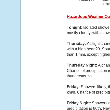
T-sto
Hazardous Weather Ou
Tonight:
Isolated shower
mostly cloudy, with a lo
Thursday:
A slight chan
with a high near 29. Sou
than 1 mm, except highe
Thursday Night:
A chan
Chance of precipitation 
thunderstorms.
Friday:
Showers likely, 
km/h. Chance of precipit
Friday Night:
Showers a
precipitation is 80%. Ne