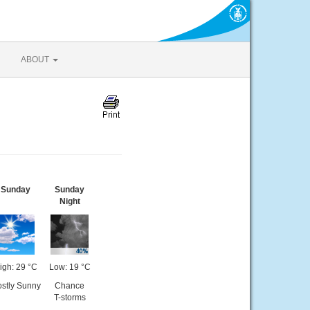
ABOUT
Sunday
Sunday
Night
igh: 29 °C
Low: 19 °C
stly Sunny
Chance
T-storms