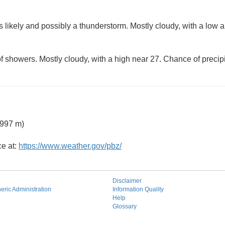
 likely and possibly a thunderstorm. Mostly cloudy, with a low 
f showers. Mostly cloudy, with a high near 27. Chance of precipi
 997 m)
ce at:
https://www.weather.gov/pbz/
Disclaimer
ric Administration
Information Quality
Help
Glossary