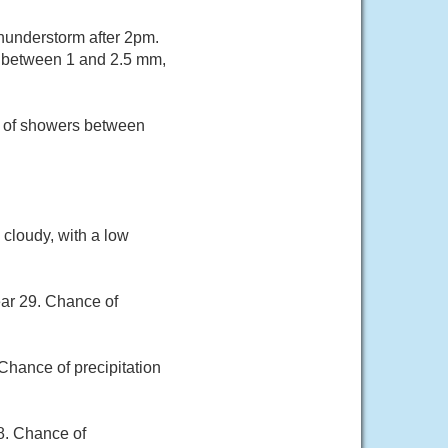
hunderstorm after 2pm.
ts between 1 and 2.5 mm,
e of showers between
 cloudy, with a low
ear 29. Chance of
Chance of precipitation
28. Chance of