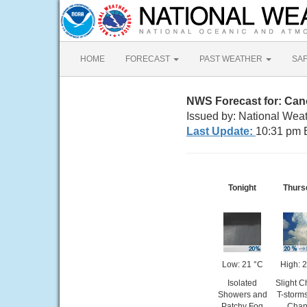
HOME
FORECAST
PAST WEATHER
SA
NWS Forecast for: Ca
Issued by: National Weat
Last Update:
10:31 pm 
Tonight
Thurs
Low: 21 °C
High: 
Isolated
Slight 
Showers and
T-storm
Patchy Fog
Chan