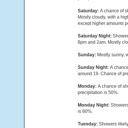
Saturday:
A chance of s
Mostly cloudy, with a hi
except higher amounts po
Saturday Night:
Showers
8pm and 2am. Mostly clou
Sunday:
Mostly sunny, w
Sunday Night:
A chance
around 19. Chance of pre
Monday:
A chance of sh
precipitation is 50%.
Monday Night:
Showers 
is 60%.
Tuesday:
Showers likely