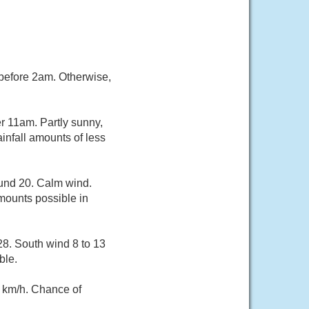
 before 2am. Otherwise,
r 11am. Partly sunny,
infall amounts of less
ound 20. Calm wind.
mounts possible in
28. South wind 8 to 13
ble.
 km/h. Chance of