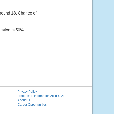
around 18. Chance of
tation is 50%.
Privacy Policy
Freedom of Information Act (FOIA)
About Us
Career Opportunities