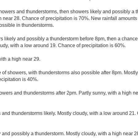
howers and thunderstorms, then showers likely and possibly a t
gh near 28. Chance of precipitation is 70%. New rainfall amoun
ssible in thunderstorms.
 likely and possibly a thunderstorm before 8pm, then a chanc
dy, with a low around 19. Chance of precipitation is 60%.
ith a high near 29.
 of showers, with thunderstorms also possible after 8pm. Mostly
cipitation is 40%.
owers and thunderstorms after 2pm. Partly sunny, with a high n
and thunderstorms likely. Mostly cloudy, with a low around 21. 
 and possibly a thunderstorm. Mostly cloudy, with a high near 