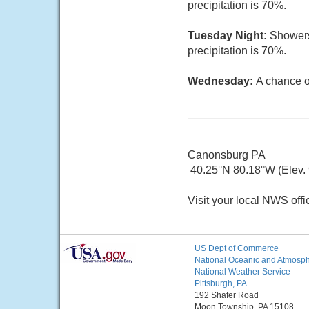
precipitation is 70%.
Tuesday Night:
Showers
precipitation is 70%.
Wednesday:
A chance o
Canonsburg PA
40.25°N 80.18°W (Elev.
Visit your local NWS offi
US Dept of Commerce
National Oceanic and Atmosphe
National Weather Service
Pittsburgh, PA
192 Shafer Road
Moon Township, PA 15108