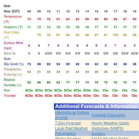
Date
Hour (EDT)
08
09
10
11
12
13
14
15
16
17
18
19
Temperature
73
75
78
81
83
84
86
86
86
88
87
85
(°F)
Dewpoint (°F)
71
72
73
75
75
76
76
77
77
77
77
77
Heat Index
75
78
87
90
93
96
97
97
100
99
96
(°F)
Surface Wind
6
6
7
8
8
8
8
8
8
7
6
5
(mph)
Wind Dir
S
S
SSW
SW
SW
SW
SW
SW
SW
SW
SSW
SSW
Gust
Sky Cover (%)
73
66
60
54
50
46
43
42
42
42
39
36
Precipitation
22
21
20
20
21
23
24
26
28
30
34
42
Potential (%)
Relative
93
90
85
82
77
77
72
75
75
70
72
77
Humidity (%)
Rain
SChc
SChc
SChc
SChc
SChc
SChc
SChc
Chc
Chc
Chc
Chc
Chc
Thunder
SChc
SChc
SChc
SChc
SChc
SChc
SChc
Chc
Chc
Chc
Chc
Chc
International System
Forecast Discussion
of Units
7-Day Forecast
Hourly Weather Graph
Local Past Weather
Hydrology (NWPS)
Precipitation
Aviation
Winter Weather
NOAA Weather Radio