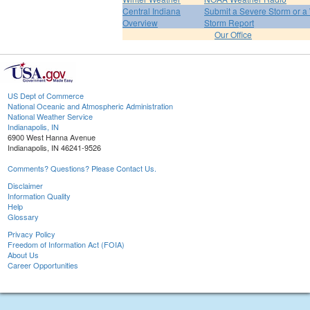
Central Indiana
Submit a Severe Storm or a 
Overview
Storm Report
Our Office
US Dept of Commerce
National Oceanic and Atmospheric Administration
National Weather Service
Indianapolis, IN
6900 West Hanna Avenue
Indianapolis, IN 46241-9526
Comments? Questions? Please Contact Us.
Disclaimer
Information Quality
Help
Glossary
Privacy Policy
Freedom of Information Act (FOIA)
About Us
Career Opportunities