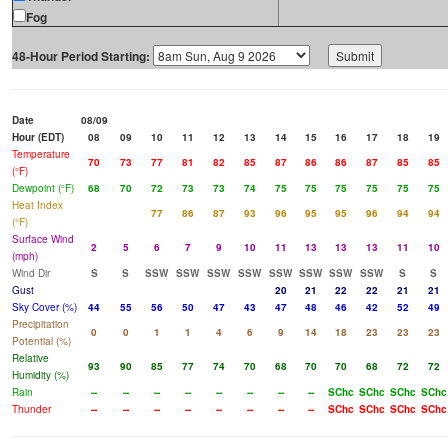
Fog
48-Hour Period Starting:
Date
08/09
Hour (EDT)
08
09
10
11
12
13
14
15
16
17
18
19
Temperature
70
73
77
81
82
85
87
86
86
87
85
85
(°F)
Dewpoint (°F)
68
70
72
73
73
74
75
75
75
75
75
75
Heat Index
77
86
87
93
96
95
95
96
94
94
(°F)
Surface Wind
2
5
6
7
9
10
11
13
13
13
11
10
(mph)
Wind Dir
S
S
SSW
SSW
SSW
SSW
SSW
SSW
SSW
SSW
S
S
Gust
20
21
22
22
21
21
Sky Cover (%)
44
55
56
50
47
43
47
48
46
42
52
49
Precipitation
0
0
1
1
4
6
9
14
18
23
23
23
Potential (%)
Relative
93
90
85
77
74
70
68
70
70
68
72
72
Humidity (%)
Rain
--
--
--
--
--
--
--
--
SChc
SChc
SChc
SChc
Thunder
--
--
--
--
--
--
--
--
SChc
SChc
SChc
SChc