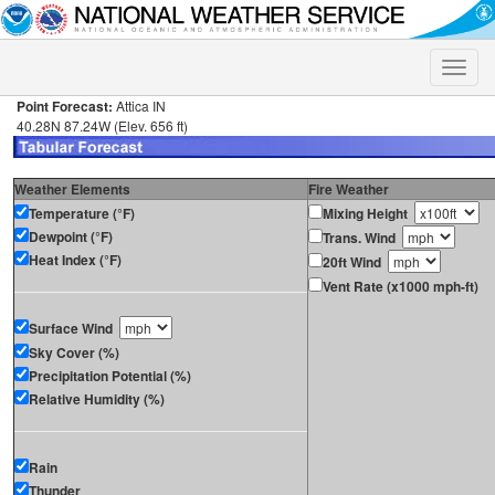
Toggle
naviga
Point Forecast:
Attica IN
40.28N 87.24W (Elev. 656 ft)
Weather Elements
Fire Weather
Temperature (°F)
Mixing Height
Dewpoint (°F)
Trans. Wind
Heat Index (°F)
20ft Wind
Vent Rate (x1000 mph-ft)
Surface Wind
Sky Cover (%)
Precipitation Potential (%)
Relative Humidity (%)
Rain
Thunder